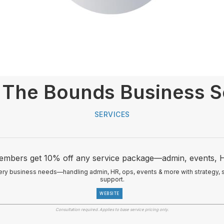
The Bounds Business S
SERVICES
mbers get 10% off any service package—admin, events, 
ry business needs—handling admin, HR, ops, events & more with strategy, str
support.
WEBSITE
Consultation required. Applies to base service pricing only.