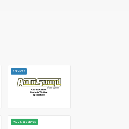
SERVICES
FOOD & BEVERAGE