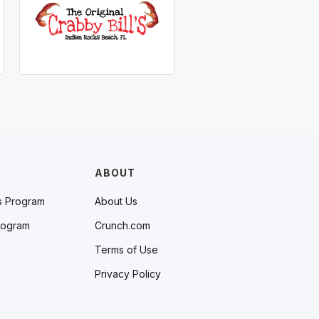
ABOUT
s Program
About Us
rogram
Crunch.com
Terms of Use
Privacy Policy