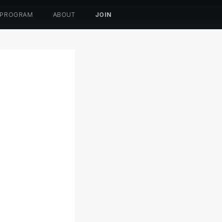
 PROGRAM
ABOUT
JOIN