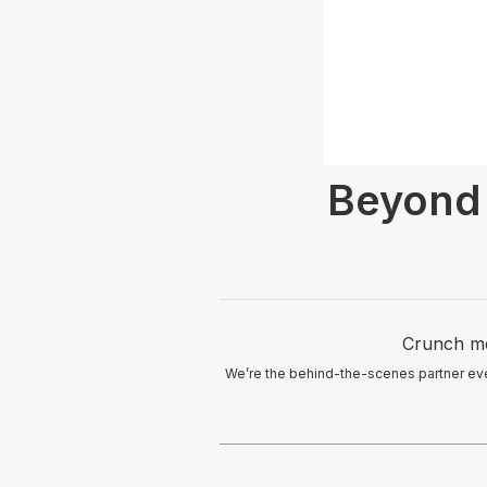
Beyond 
Crunch me
We’re the behind-the-scenes partner eve