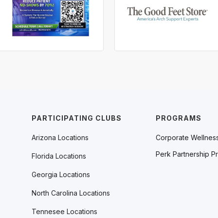
PARTICIPATING CLUBS
PROGRAMS
Arizona Locations
Corporate Wellnes
Perk Partnership P
Florida Locations
Georgia Locations
North Carolina Locations
Tennesee Locations