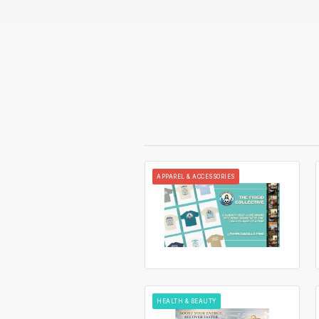
APPAREL & ACCESSORIES
HEALTH & BEAUTY