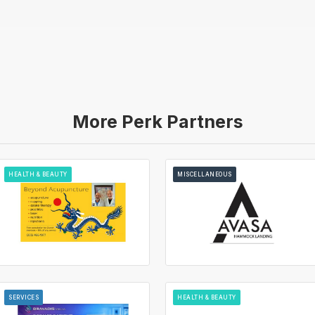
More Perk Partners
HEALTH & BEAUTY
MISCELLANEOUS
SERVICES
HEALTH & BEAUTY