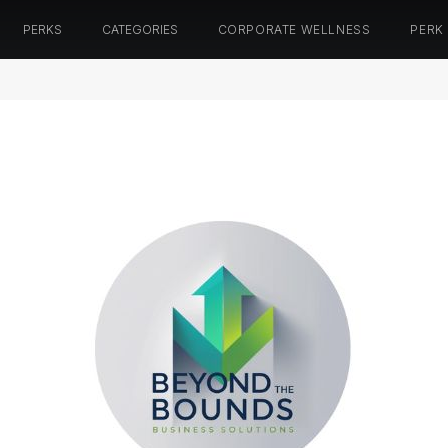
PERKS
CATEGORIES
CORPORATE WELLNESS
PERK