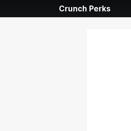
Crunch Perks