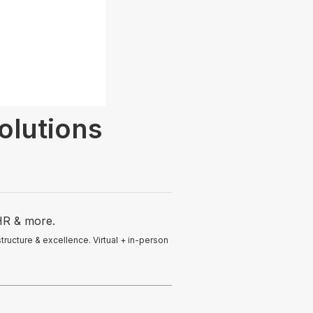
olutions
HR & more.
ucture & excellence. Virtual + in-person