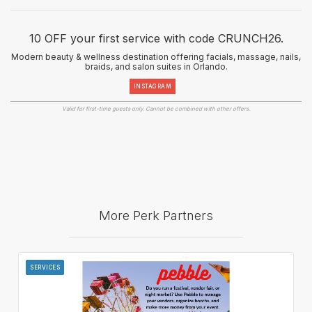
10 OFF your first service with code CRUNCH26.
Modern beauty & wellness destination offering facials, massage, nails,
braids, and salon suites in Orlando.
INSTAGRAM
Valid for first-time guests only. Cannot be combined with other offers.
More Perk Partners
SERVICES