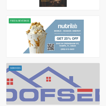
FOOD & BEVERAGE
SERVICES