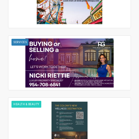
SERVICES
HEALTH & BEAUTY