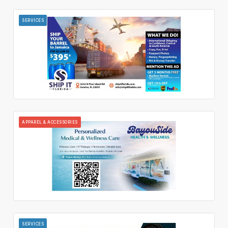
SERVICES
APPAREL & ACCESSORIES
SERVICES