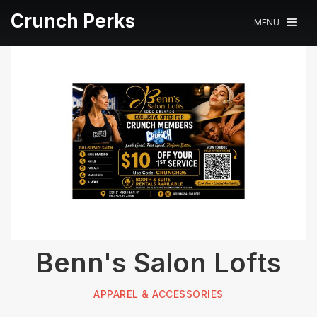
Crunch Perks
MENU
Benn's Salon Lofts
APPAREL & ACCESSORIES