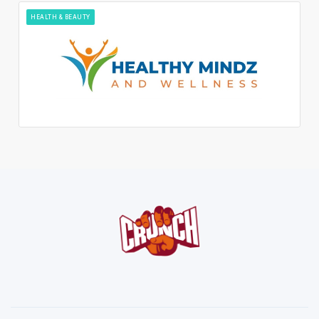
HEALTH & BEAUTY