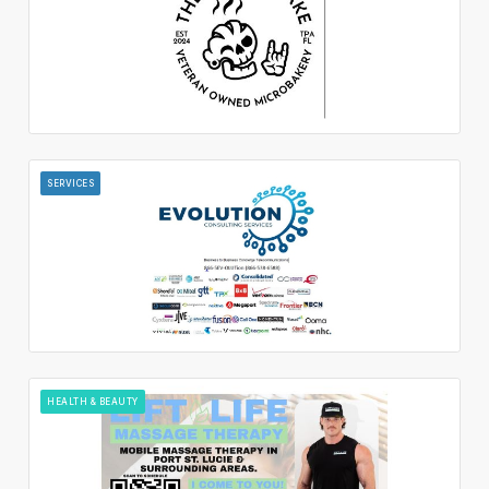
SERVICES
HEALTH & BEAUTY