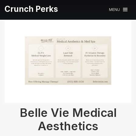
Crunch Perks
MENU
Belle Vie Medical
Aesthetics