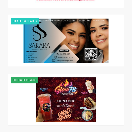
HEALTH & BEAUTY
FOOD & BEVERAGE