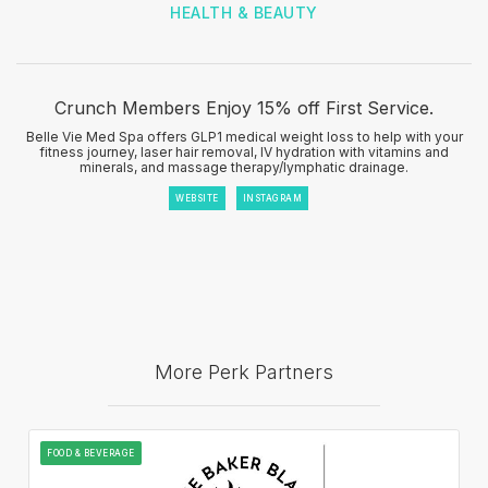
HEALTH & BEAUTY
Crunch Members Enjoy 15% off First Service.
Belle Vie Med Spa offers GLP1 medical weight loss to help with your
fitness journey, laser hair removal, IV hydration with vitamins and
minerals, and massage therapy/lymphatic drainage.
WEBSITE
INSTAGRAM
More Perk Partners
FOOD & BEVERAGE