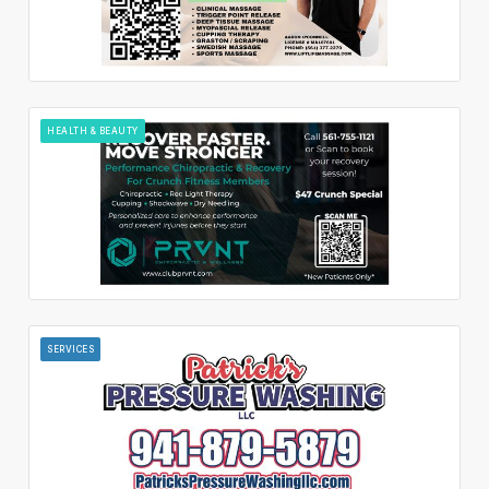
HEALTH & BEAUTY
SERVICES