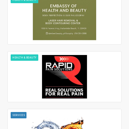
HEALTH & BEAUTY
SERVICES