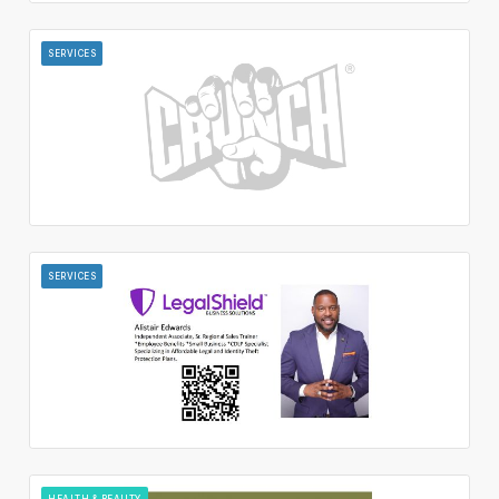
SERVICES
SERVICES
HEALTH & BEAUTY