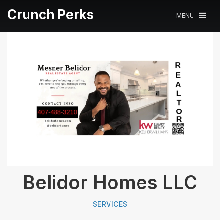
Crunch Perks
MENU
Belidor Homes LLC
SERVICES