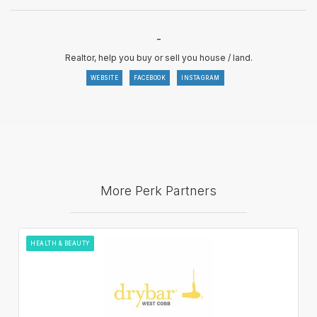
-
Realtor, help you buy or sell you house / land.
WEBSITE
FACEBOOK
INSTAGRAM
More Perk Partners
HEALTH & BEAUTY