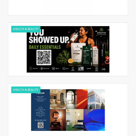
HEALTH & BEAUTY
HEALTH & BEAUTY