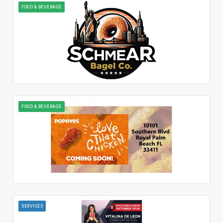
FOOD & BEVERAGE
FOOD & BEVERAGE
SERVICES