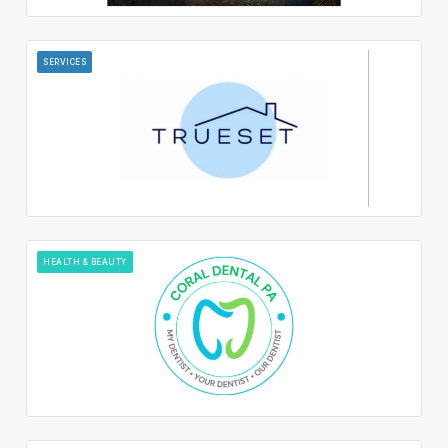
SERVICES
HEALTH & BEAUTY