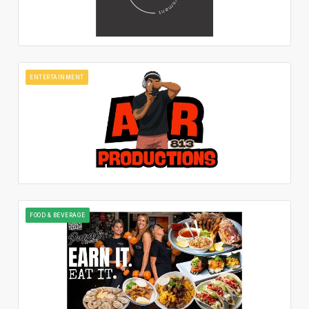
ENTERTAINMENT
FOOD & BEVERAGE