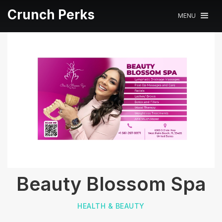
Crunch Perks
MENU
Beauty Blossom Spa
HEALTH & BEAUTY