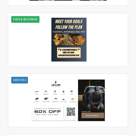
FOOD & BEVERAGE
SERVICES