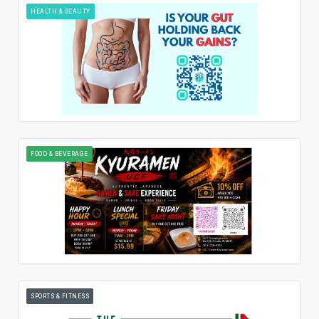
HEALTH & BEAUTY
FOOD & BEVERAGE
SPORTS & FITNESS