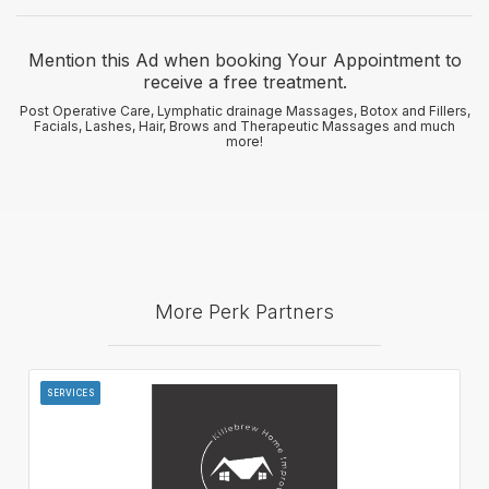
Mention this Ad when booking Your Appointment to
receive a free treatment.
Post Operative Care, Lymphatic drainage Massages, Botox and Fillers,
Facials, Lashes, Hair, Brows and Therapeutic Massages and much
more!
More Perk Partners
SERVICES