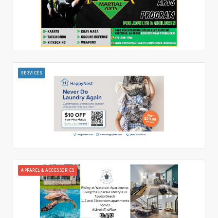
SERVICES
APPAREL & ACCESSORIES