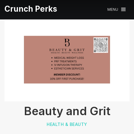
Crunch Perks
MENU
Beauty and Grit
HEALTH & BEAUTY