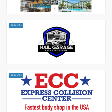
SERVICES
SERVICES