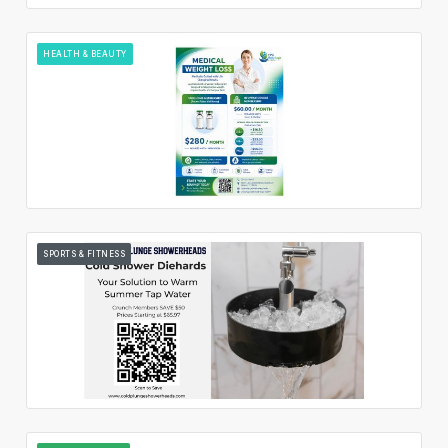
HEALTH & BEAUTY
SPORTS & FITNESS