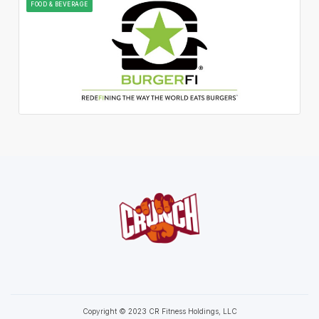
FOOD & BEVERAGE
Copyright © 2023 CR Fitness Holdings, LLC