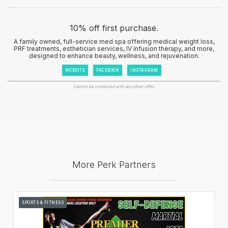
10% off first purchase.
A family owned, full-service med spa offering medical weight loss,
PRF treatments, esthetician services, IV infusion therapy, and more,
designed to enhance beauty, wellness, and rejuvenation.
WEBSITE
FACEBOOK
INSTAGRAM
Cannot be combined with any other offer.
More Perk Partners
SPORTS & FITNESS