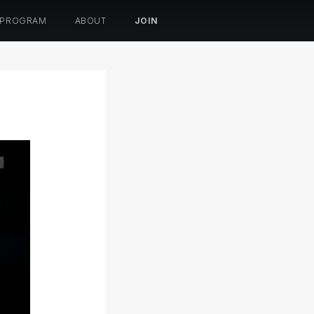
 PROGRAM
ABOUT
JOIN