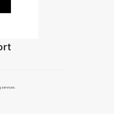
ort
 services.