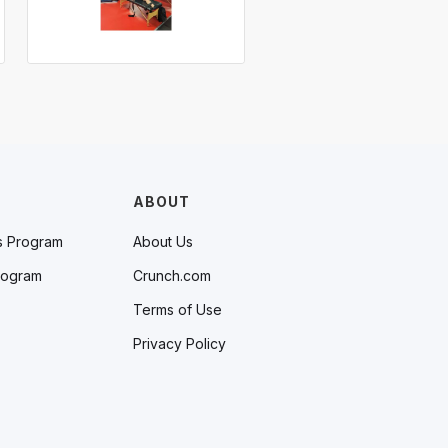
ABOUT
s Program
About Us
rogram
Crunch.com
Terms of Use
Privacy Policy