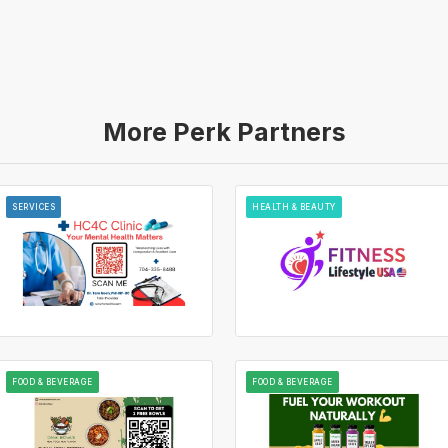
More Perk Partners
SERVICES
HEALTH & BEAUTY
FOOD & BEVERAGE
FOOD & BEVERAGE