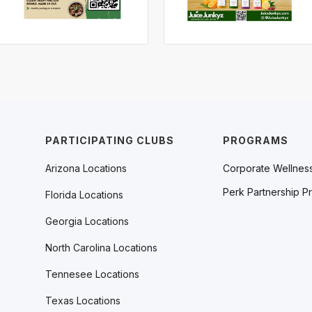
PARTICIPATING CLUBS
PROGRAMS
Arizona Locations
Corporate Wellnes
Perk Partnership P
Florida Locations
Georgia Locations
North Carolina Locations
Tennesee Locations
Texas Locations