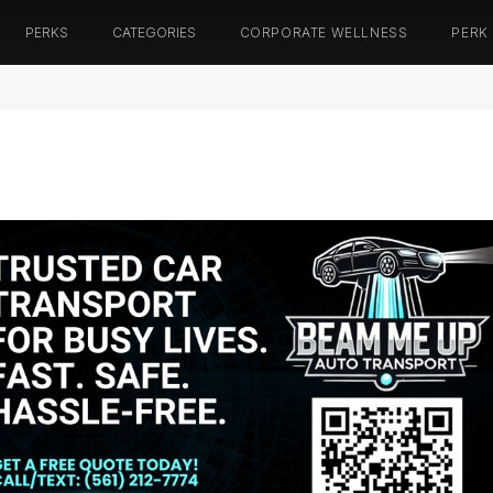
PERKS
CATEGORIES
CORPORATE WELLNESS
PERK