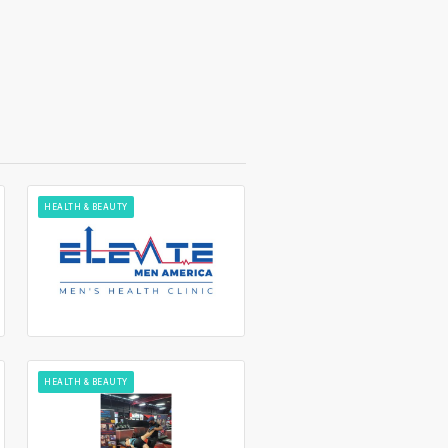
HEALTH & BEAUTY
HEALTH & BEAUTY