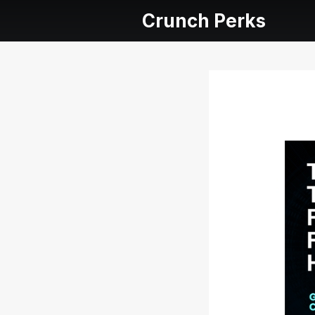
Crunch Perks