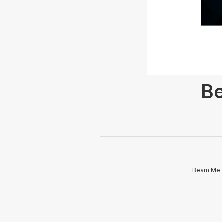
Be
Beam Me U