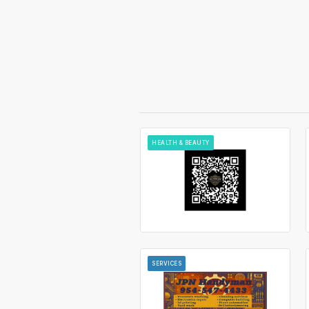
HEALTH & BEAUTY
SERVICES