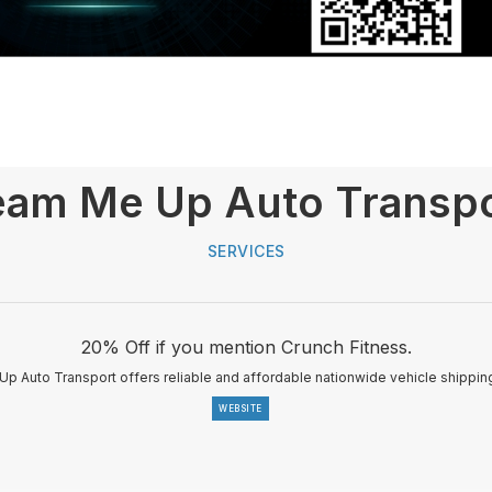
am Me Up Auto Transp
SERVICES
20% Off if you mention Crunch Fitness.
p Auto Transport offers reliable and affordable nationwide vehicle shipping
WEBSITE