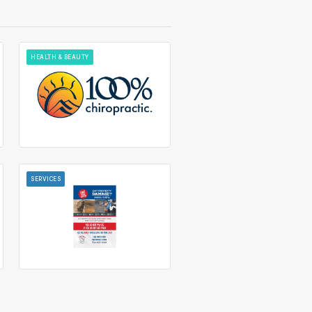
HEALTH & BEAUTY
SERVICES