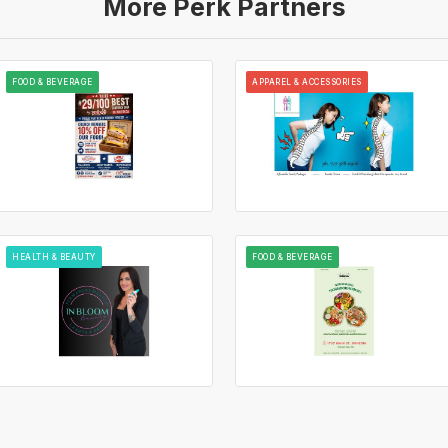
More Perk Partners
FOOD & BEVERAGE
APPAREL & ACCESSORIES
HEALTH & BEAUTY
FOOD & BEVERAGE