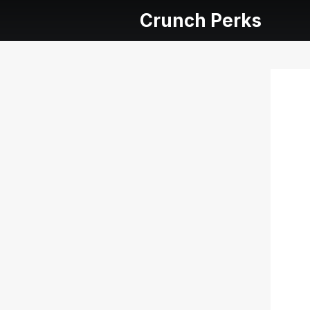
Crunch Perks