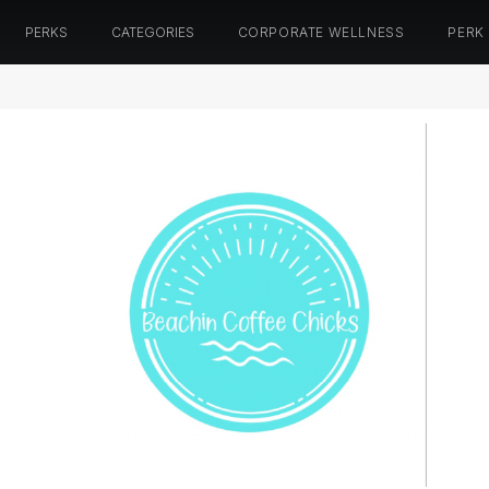
PERKS
CATEGORIES
CORPORATE WELLNESS
PERK