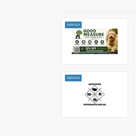
SERVICES
SERVICES