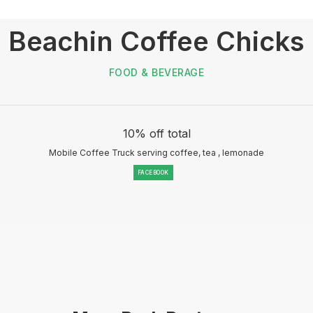
Beachin Coffee Chicks
FOOD & BEVERAGE
10% off total
Mobile Coffee Truck serving coffee, tea , lemonade
FACEBOOK