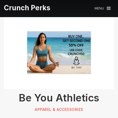
Crunch Perks
MENU
Be You Athletics
APPAREL & ACCESSORIES