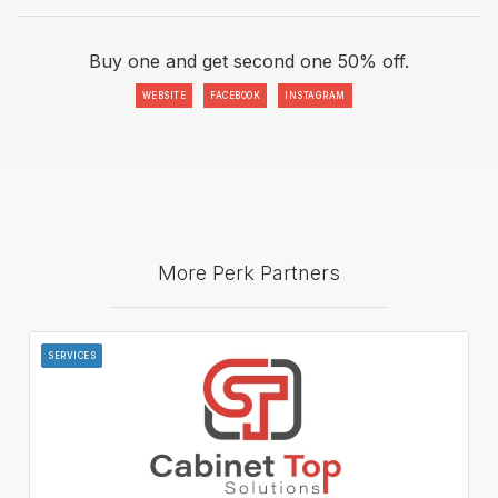
Buy one and get second one 50% off.
WEBSITE
FACEBOOK
INSTAGRAM
More Perk Partners
SERVICES