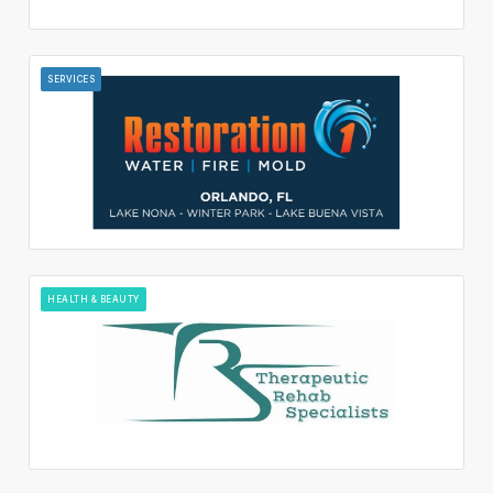
SERVICES
HEALTH & BEAUTY