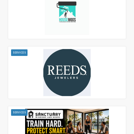
SERVICES
SERVICES