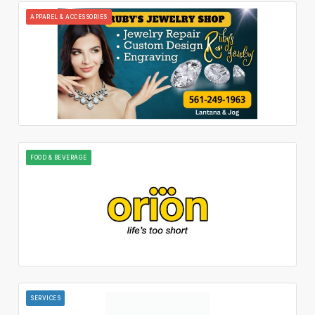
APPAREL & ACCESSORIES
FOOD & BEVERAGE
SERVICES