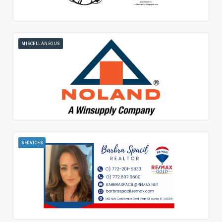
MISCELLANEOUS
SERVICES