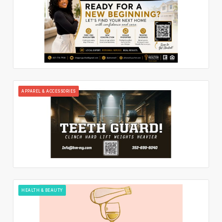
APPAREL & ACCESSORIES
HEALTH & BEAUTY