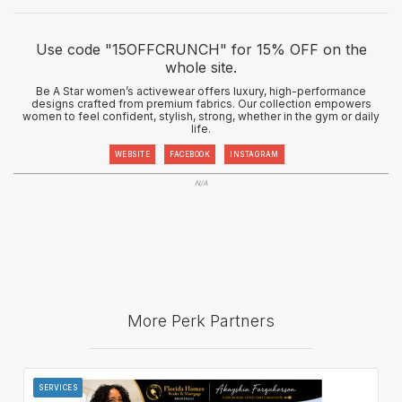
Use code "15OFFCRUNCH" for 15% OFF on the
whole site.
Be A Star women’s activewear offers luxury, high-performance
designs crafted from premium fabrics. Our collection empowers
women to feel confident, stylish, strong, whether in the gym or daily
life.
WEBSITE
FACEBOOK
INSTAGRAM
N/A
More Perk Partners
SERVICES