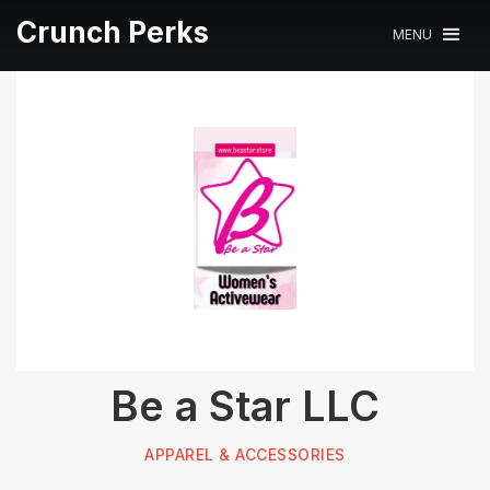
Crunch Perks
MENU
Be a Star LLC
APPAREL & ACCESSORIES