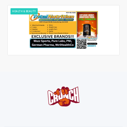
HEALTH & BEAUTY