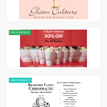
FOOD & BEVERAGE
HEALTH & BEAUTY