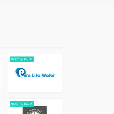
HEALTH & BEAUTY
HEALTH & BEAUTY