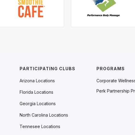
PARTICIPATING CLUBS
PROGRAMS
Arizona Locations
Corporate Wellnes
Perk Partnership P
Florida Locations
Georgia Locations
North Carolina Locations
Tennesee Locations