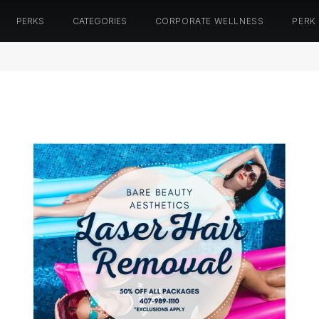
PERKS
CATEGORIES
CORPORATE WELLNESS
PERK