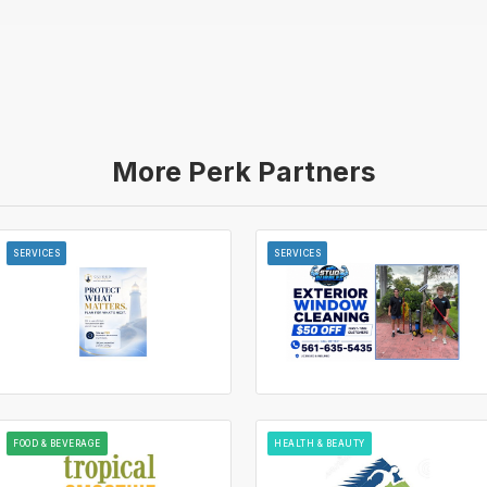
More Perk Partners
SERVICES
SERVICES
FOOD & BEVERAGE
HEALTH & BEAUTY