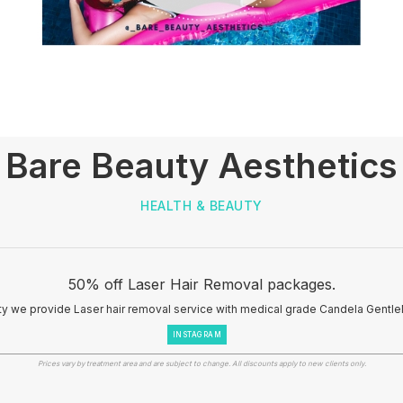
Bare Beauty Aesthetics
HEALTH & BEAUTY
50% off Laser Hair Removal packages.
ty we provide Laser hair removal service with medical grade Candela Gentle
INSTAGRAM
Prices vary by treatment area and are subject to change. All discounts apply to new clients only.