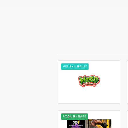
HEALTH & BEAUTY
FOOD & BEVERAGE