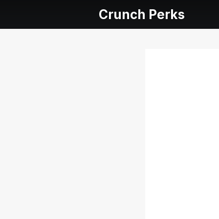
Crunch Perks