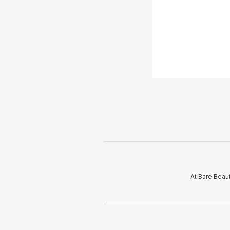
At Bare Beau