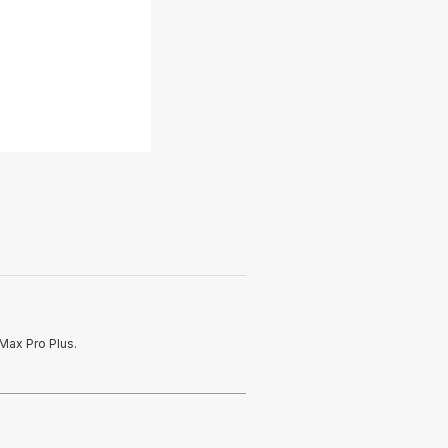
Max Pro Plus.