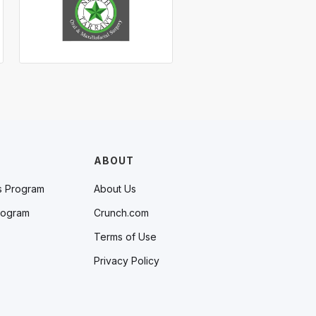
ABOUT
s Program
About Us
rogram
Crunch.com
Terms of Use
Privacy Policy