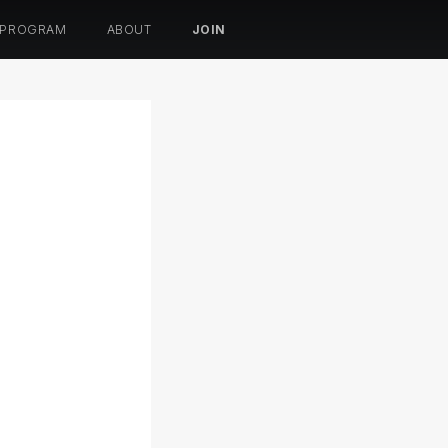
 PROGRAM
ABOUT
JOIN