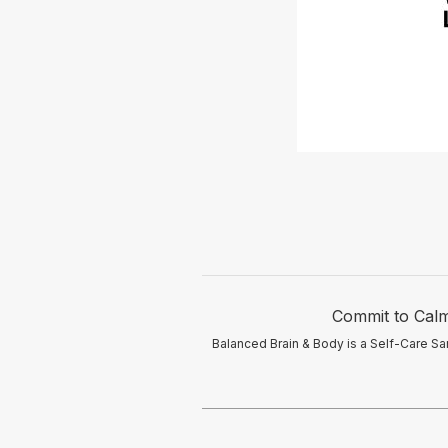
Commit to Calm
Balanced Brain & Body is a Self-Care Sa