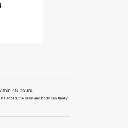
ithin 48 hours.
balanced, the brain and body can finally