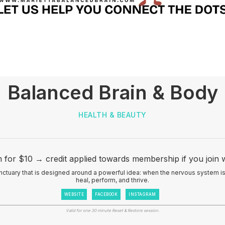
Balanced Brain & Body
HEALTH & BEAUTY
 for $10 → credit applied towards membership if you join w
nctuary that is designed around a powerful idea: when the nervous system is 
heal, perform, and thrive.
WEBSITE
FACEBOOK
INSTAGRAM
Valid for one 30 minute Reset & Restore session.