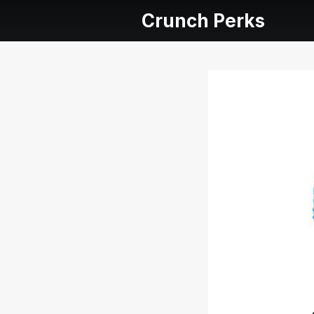
Crunch Perks