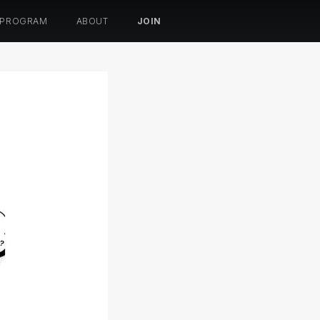
 PROGRAM
ABOUT
JOIN