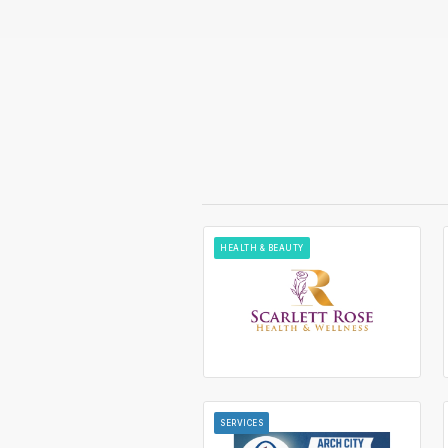
HEALTH & BEAUTY
SERVICES