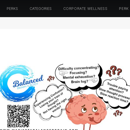
PERKS
CATEGORIES
CORPORATE WELLNESS
PERK