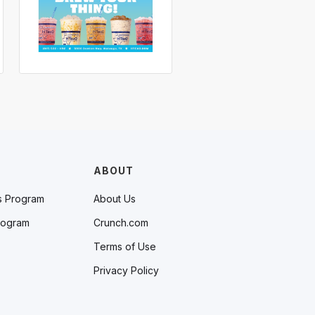
ABOUT
s Program
About Us
rogram
Crunch.com
Terms of Use
Privacy Policy