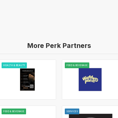
More Perk Partners
HEALTH & BEAUTY
FOOD & BEVERAGE
FOOD & BEVERAGE
SERVICES