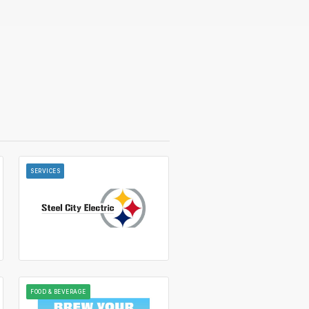
SERVICES
FOOD & BEVERAGE