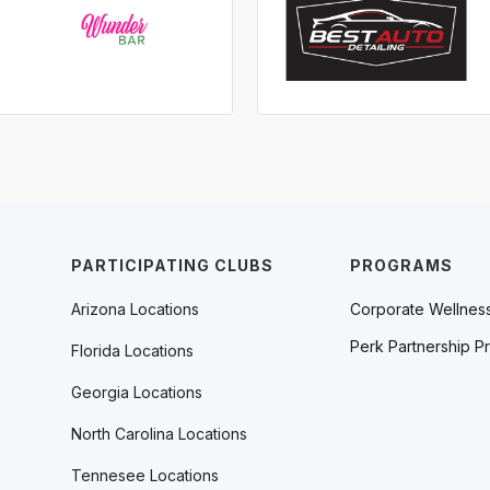
PARTICIPATING CLUBS
PROGRAMS
Arizona Locations
Corporate Wellnes
Perk Partnership P
Florida Locations
Georgia Locations
North Carolina Locations
Tennesee Locations