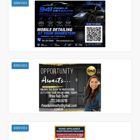
SERVICES
SERVICES
SERVICES