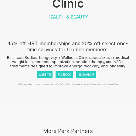
Clinic
HEALTH & BEAUTY
15% off HRT memberships and 20% off select one-
time services for Crunch members.
Balanced Bodies: Longevity + Wellness Clinic specializes in medical
weight loss, hormone optimization, peptide therapy, and NAD+
treatments designed to improve energy, recovery, and longevity.
WEBSITE
FACEBOOK
INSTAGRAM
20% applies to select services only. Not valid on all treatments. Cannot combine offers.
More Perk Partners