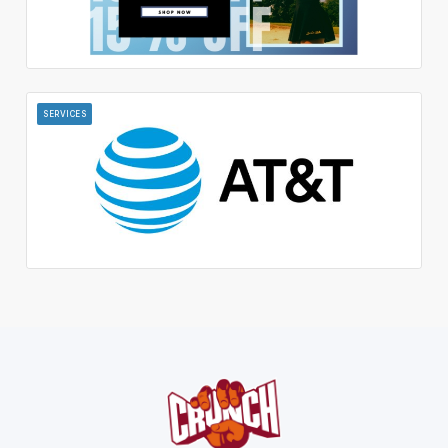
SERVICES