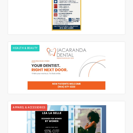
HEALTH & BEAUTY
APPAREL & ACCESSORIES