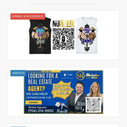
APPAREL & ACCESSORIES
SERVICES