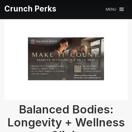
Crunch Perks
MENU
Balanced Bodies:
Longevity + Wellness