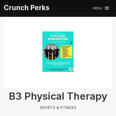
Crunch Perks
MENU
B3 Physical Therapy
SPORTS & FITNESS