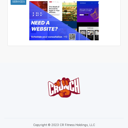
SERVICES
Copyright © 2023 CR Fitness Holdings, LLC