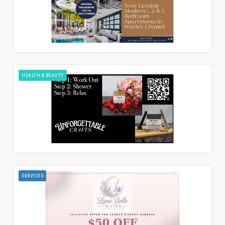
HEALTH & BEAUTY
SERVICES