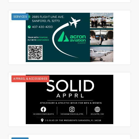
SERVICES
APPAREL & ACCESSORIES