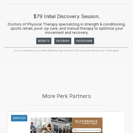
$79 Initial Discovery Session.
Doctors of Physical Therapy specializing in strength & conditioning,
sports rehab, post-op care, and manual therapy to optimize your
movement and recovery.
WEBSITE
FACEBOOK
INSTAGRAM
Crunch members only. Valid digital key tag required. Cash-pay/new clients only. Limits apply.
More Perk Partners
SERVICES