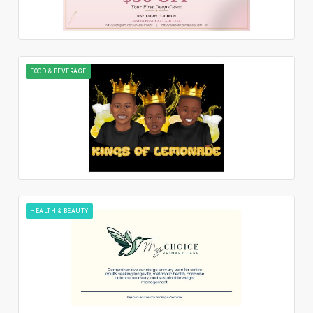
FOOD & BEVERAGE
HEALTH & BEAUTY