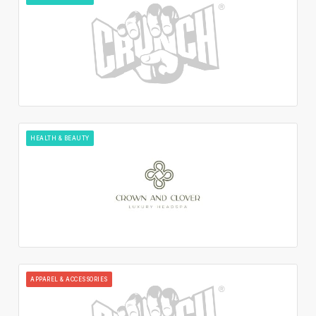
HEALTH & BEAUTY
APPAREL & ACCESSORIES