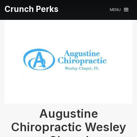
Crunch Perks
MENU
Augustine
Chiropractic Wesley