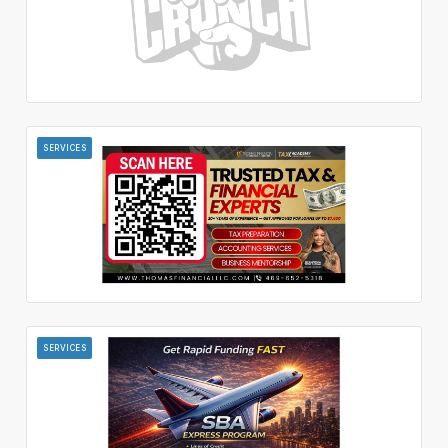
SERVICES
SERVICES