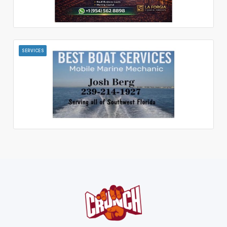
SERVICES