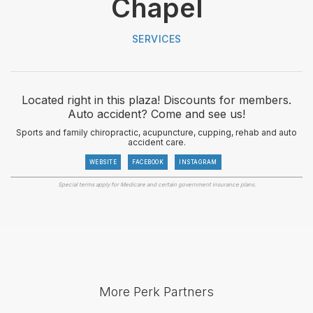
Chapel
SERVICES
Located right in this plaza! Discounts for members.
Auto accident? Come and see us!
Sports and family chiropractic, acupuncture, cupping, rehab and auto
accident care.
WEBSITE
FACEBOOK
INSTAGRAM
Special terms apply for Medicare and certain government insurance plans.
More Perk Partners