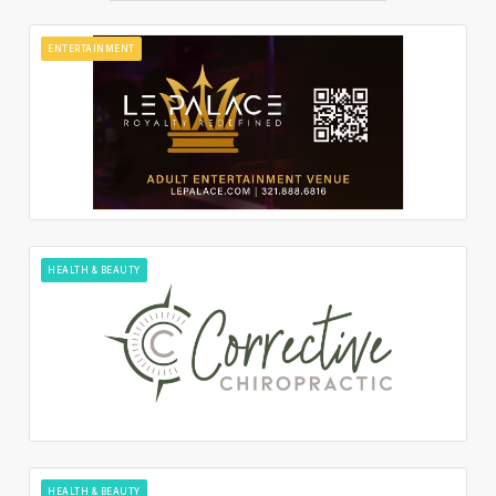
ENTERTAINMENT
HEALTH & BEAUTY
HEALTH & BEAUTY