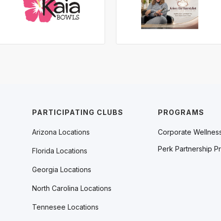
PARTICIPATING CLUBS
PROGRAMS
Arizona Locations
Corporate Wellnes
Perk Partnership P
Florida Locations
Georgia Locations
North Carolina Locations
Tennesee Locations