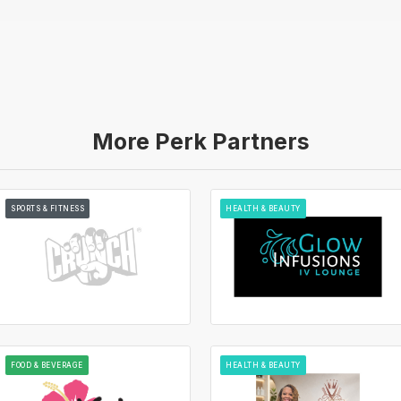
More Perk Partners
SPORTS & FITNESS
HEALTH & BEAUTY
FOOD & BEVERAGE
HEALTH & BEAUTY