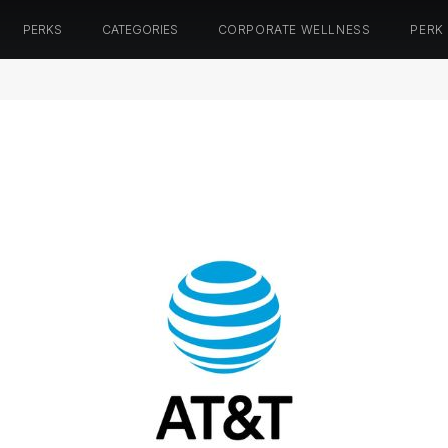
PERKS
CATEGORIES
CORPORATE WELLNESS
PERK