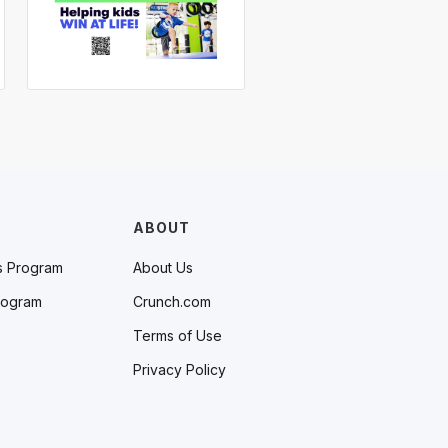
ABOUT
s Program
About Us
rogram
Crunch.com
Terms of Use
Privacy Policy