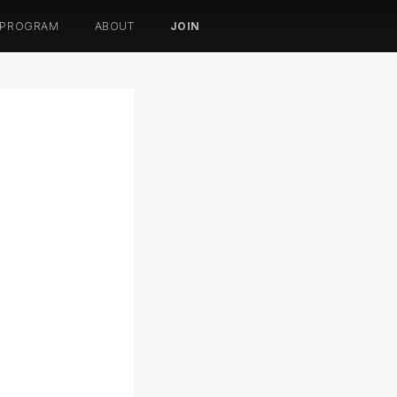
 PROGRAM
ABOUT
JOIN