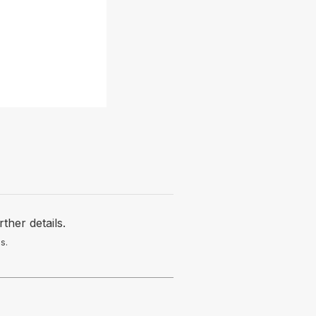
her details.
s.