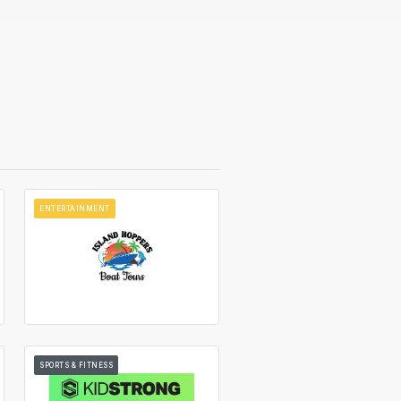
ENTERTAINMENT
SPORTS & FITNESS