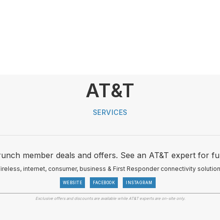
AT&T
SERVICES
runch member deals and offers. See an AT&T expert for furt
ireless, internet, consumer, business & First Responder connectivity solution
WEBSITE
FACEBOOK
INSTAGRAM
Exclusive offers and discounts are available while AT&T experts are on-site only.