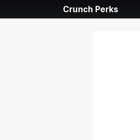
Crunch Perks