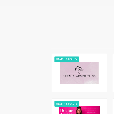
HEALTH & BEAUTY
HEALTH & BEAUTY