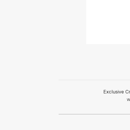
Exclusive C
W