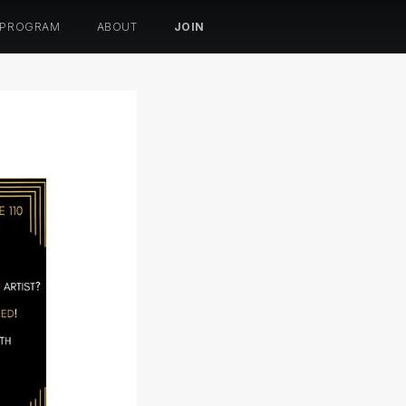
 PROGRAM
ABOUT
JOIN