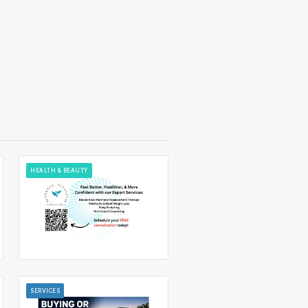
HEALTH & BEAUTY
SERVICES