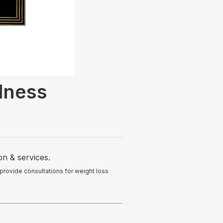
lness
on & services.
 provide consultations for weight loss