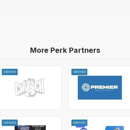
More Perk Partners
SERVICES
SERVICES
SERVICES
SERVICES