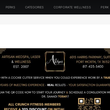
PERKS
CATEGORIES
CORPORATE WELLNESS
PERK