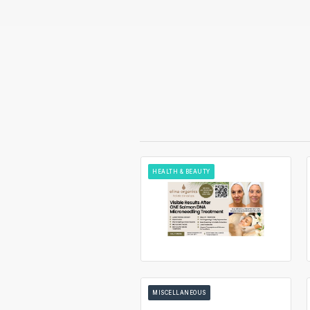
HEALTH & BEAUTY
MISCELLANEOUS