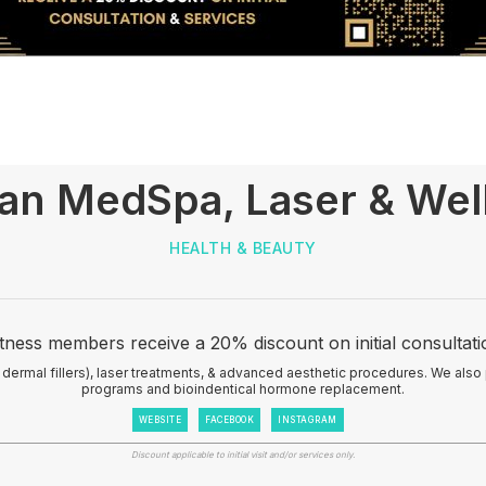
san MedSpa, Laser & Wel
HEALTH & BEAUTY
tness members receive a 20% discount on initial consultati
 dermal fillers), laser treatments, & advanced aesthetic procedures. We also
programs and bioindentical hormone replacement.
WEBSITE
FACEBOOK
INSTAGRAM
Discount applicable to initial visit and/or services only.