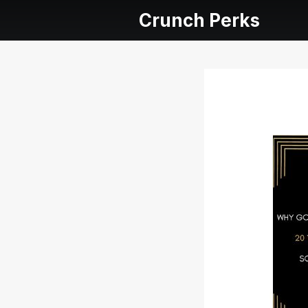
Crunch Perks