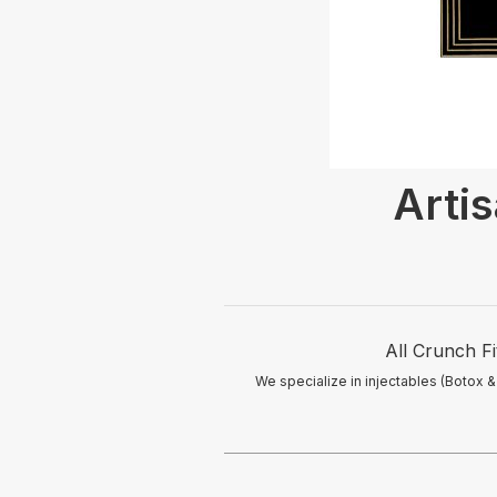
Arti
All Crunch Fi
We specialize in injectables (Botox &