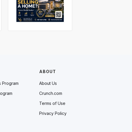
ABOUT
s Program
About Us
rogram
Crunch.com
Terms of Use
Privacy Policy