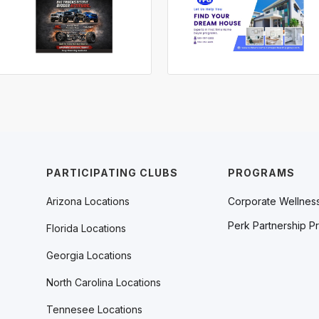
PARTICIPATING CLUBS
PROGRAMS
Arizona Locations
Corporate Wellnes
Perk Partnership P
Florida Locations
Georgia Locations
North Carolina Locations
Tennesee Locations