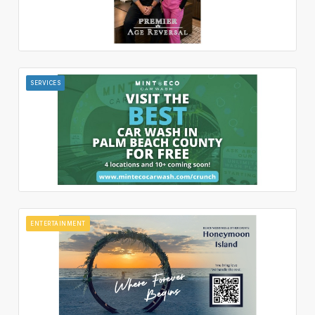
SERVICES
ENTERTAINMENT