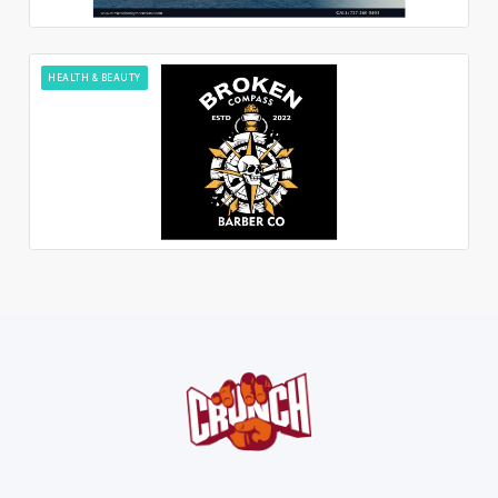
HEALTH & BEAUTY