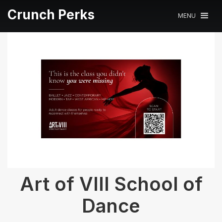
Crunch Perks
MENU
Art of VIII School of
Dance