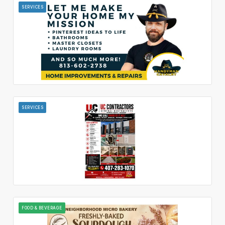
SERVICES
SERVICES
FOOD & BEVERAGE