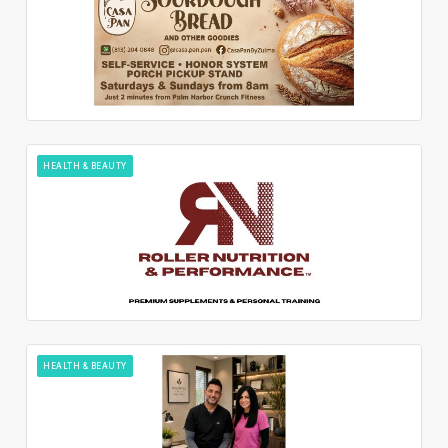
HEALTH & BEAUTY
HEALTH & BEAUTY