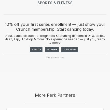
SPORTS & FITNESS
10% off your first series enrollment — just show your
Crunch membership. Start dancing today.
Adult dance classes for beginners & returning dancers in DFW. Ballet,
Jazz, Tap, Hip-Hop & more. No experience needed — just you, ready
to move.
WEBSITE
FACEBOOK
INSTAGRAM
New students only.
More Perk Partners