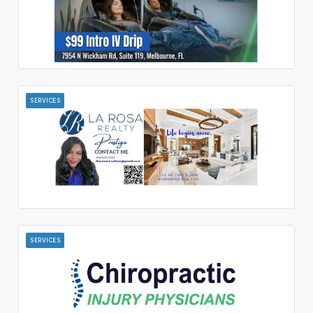
SERVICES
SERVICES