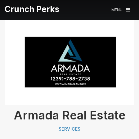
Crunch Perks
MENU
Armada Real Estate
SERVICES