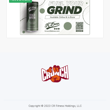
Copyright © 2023 CR Fitness Holdings, LLC