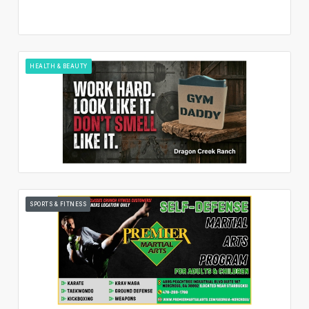
HEALTH & BEAUTY
SPORTS & FITNESS