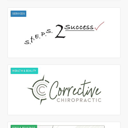
SERVICES
HEALTH & BEAUTY
FOOD & BEVERAGE