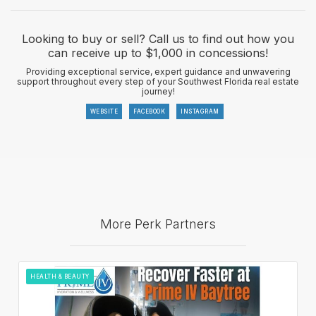
Looking to buy or sell? Call us to find out how you
can receive up to $1,000 in concessions!
Providing exceptional service, expert guidance and unwavering
support throughout every step of your Southwest Florida real estate
journey!
WEBSITE
FACEBOOK
INSTAGRAM
More Perk Partners
HEALTH & BEAUTY