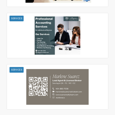
SERVICES
SERVICES