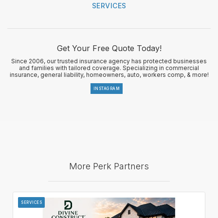
SERVICES
Get Your Free Quote Today!
Since 2006, our trusted insurance agency has protected businesses
and families with tailored coverage. Specializing in commercial
insurance, general liability, homeowners, auto, workers comp, & more!
INSTAGRAM
More Perk Partners
SERVICES