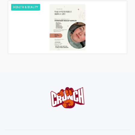
HEALTH & BEAUTY