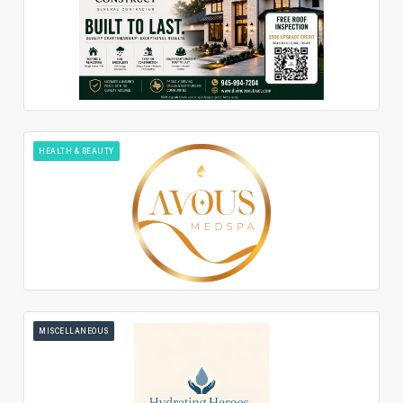
HEALTH & BEAUTY
MISCELLANEOUS