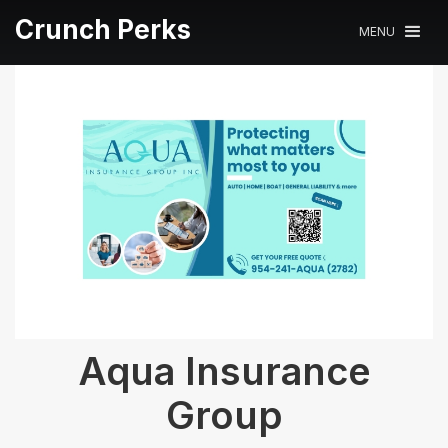
Crunch Perks
MENU
Aqua Insurance
Group