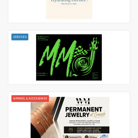
SERVICES
APPAREL & ACCESSORIES