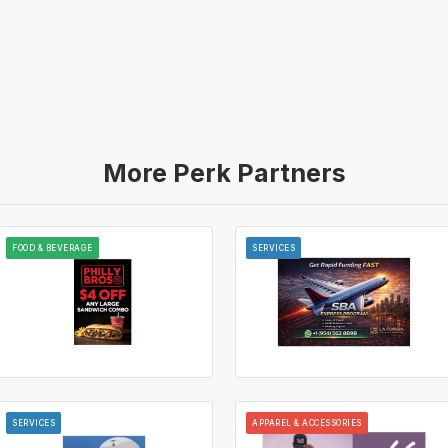
More Perk Partners
FOOD & BEVERAGE
SERVICES
SERVICES
APPAREL & ACCESSORIES