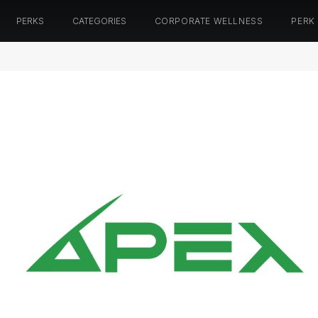
PERKS
CATEGORIES
CORPORATE WELLNESS
PERK