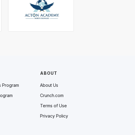
ABOUT
s Program
About Us
rogram
Crunch.com
Terms of Use
Privacy Policy