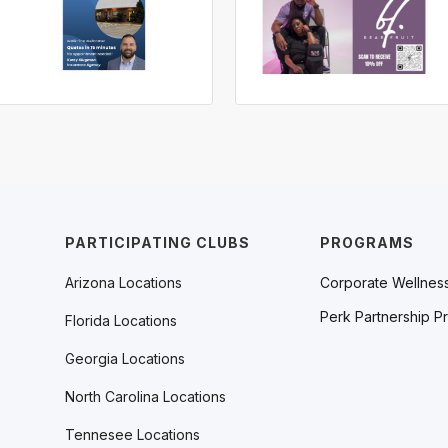
PARTICIPATING CLUBS
PROGRAMS
Arizona Locations
Corporate Wellnes
Perk Partnership P
Florida Locations
Georgia Locations
North Carolina Locations
Tennesee Locations