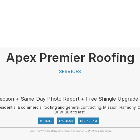
Apex Premier Roofing
SERVICES
ection + Same-Day Photo Report + Free Shingle Upgrade
idential & commercial roofing and general contracting. Mission: Harmony. 
DFW. Built to last.
WEBSITE
FACEBOOK
INSTAGRAM
Dallas-Fort Worth Metroplex service area only. Restrictions may apply.