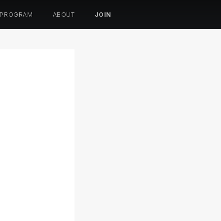
 PROGRAM
ABOUT
JOIN