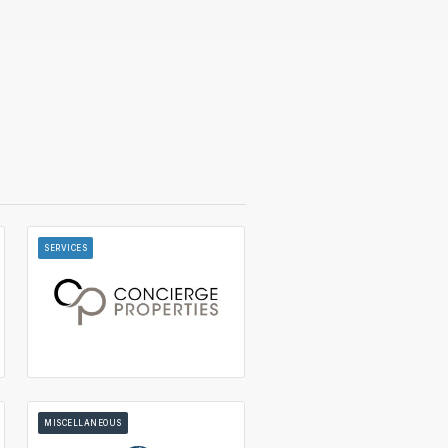
SERVICES
MISCELLANEOUS