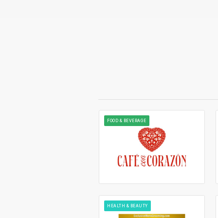
FOOD & BEVERAGE
HEALTH & BEAUTY