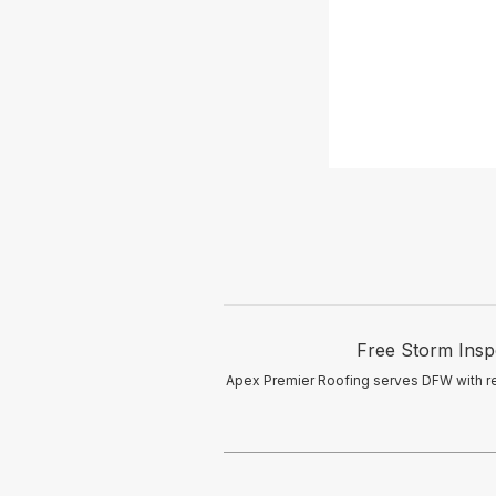
Free Storm Insp
Apex Premier Roofing serves DFW with res