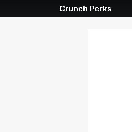
Crunch Perks