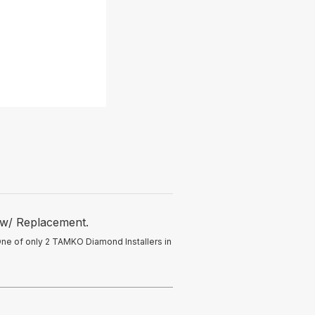
 w/ Replacement.
One of only 2 TAMKO Diamond Installers in