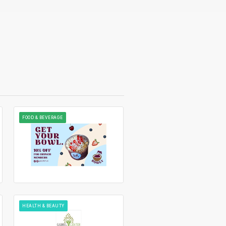
FOOD & BEVERAGE
HEALTH & BEAUTY