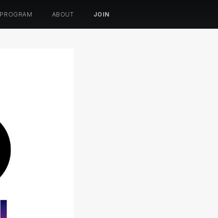
 PROGRAM
ABOUT
JOIN