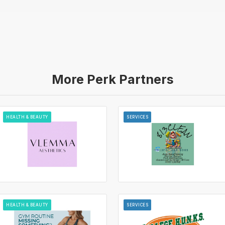
More Perk Partners
HEALTH & BEAUTY
SERVICES
HEALTH & BEAUTY
SERVICES