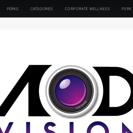
PERKS
CATEGORIES
CORPORATE WELLNESS
PERK