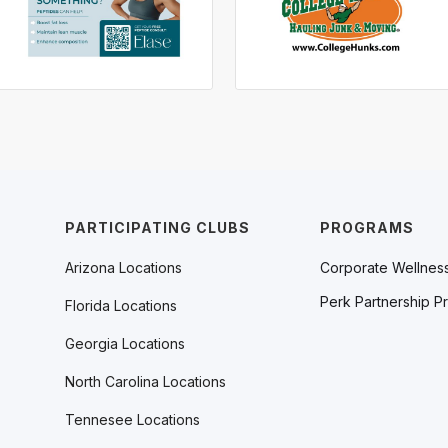
PARTICIPATING CLUBS
PROGRAMS
Arizona Locations
Corporate Wellnes
Perk Partnership P
Florida Locations
Georgia Locations
North Carolina Locations
Tennesee Locations