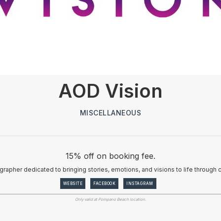
AOD Vision
MISCELLANEOUS
15% off on booking fee.
rapher dedicated to bringing stories, emotions, and visions to life through c
WEBSITE
FACEBOOK
INSTAGRAM
Only valid at Pompano Beach location.