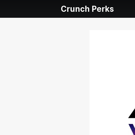
Crunch Perks