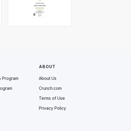
ABOUT
s Program
About Us
rogram
Crunch.com
Terms of Use
Privacy Policy