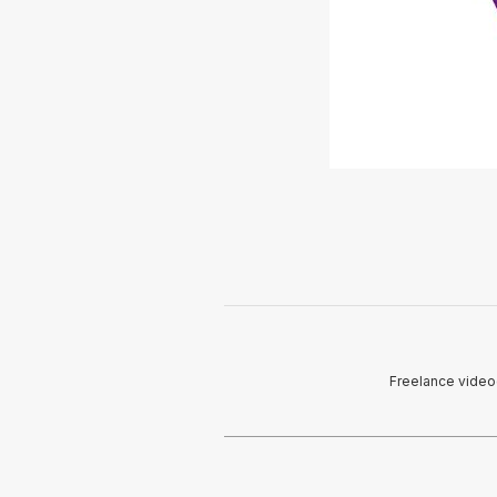
Freelance videog