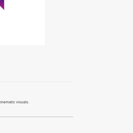
inematic visuals.