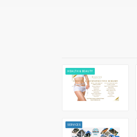
HEALTH & BEAUTY
SERVICES