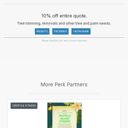
10% off entire quote.
Tree trimming, removals and other tree and palm needs.
WEBSITE
FACEBOOK
INSTAGRAM
Please mention you are a crunch member
More Perk Partners
SPORTS & FITNESS