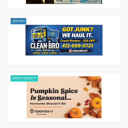
SERVICES
HEALTH & BEAUTY