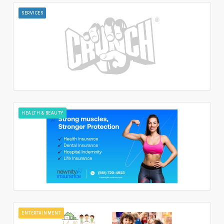
SERVICES
HEALTH & BEAUTY
ENTERTAINMENT