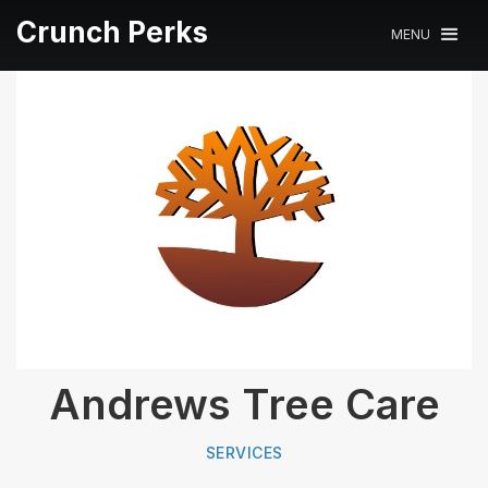
Crunch Perks
MENU
Andrews Tree Care
SERVICES