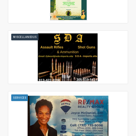
MISCELLANEOUS
SERVICES