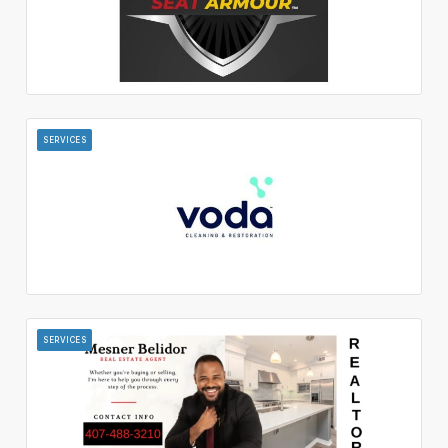
SERVICES
SERVICES