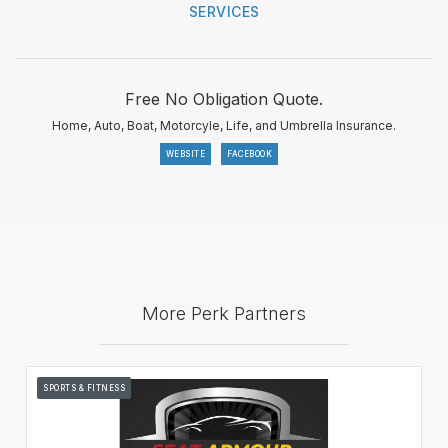
SERVICES
Free No Obligation Quote.
Home, Auto, Boat, Motorcyle, Life, and Umbrella Insurance.
WEBSITE
FACEBOOK
More Perk Partners
SPORTS & FITNESS