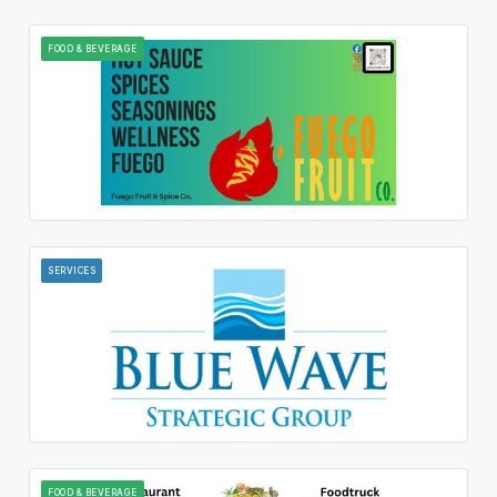
FOOD & BEVERAGE
SERVICES
FOOD & BEVERAGE