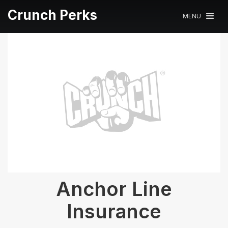
Crunch Perks
MENU
Anchor Line
Insurance