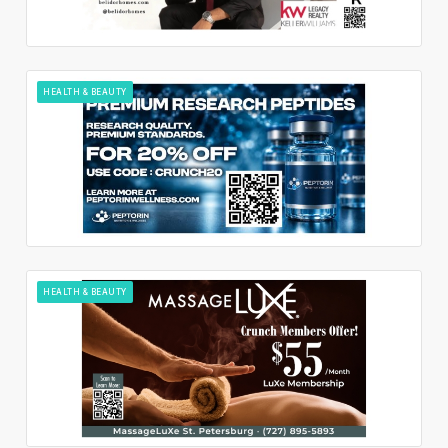
HEALTH & BEAUTY
HEALTH & BEAUTY