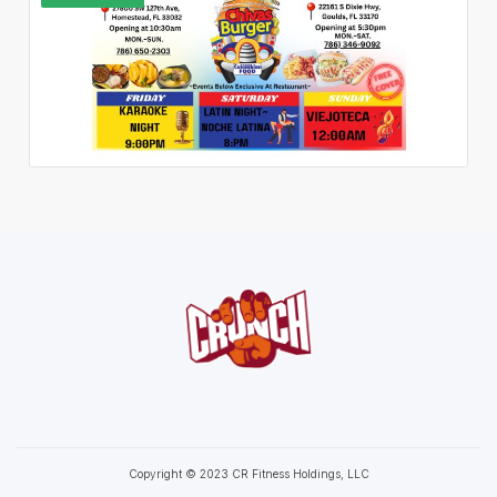
Copyright © 2023 CR Fitness Holdings, LLC