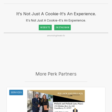
It's Not Just A Cookie-It's An Experience.
It's Not Just A Cookie-It's An Experience.
WEBSITE
INSTAGRAM
amomzingtreats llc
More Perk Partners
SERVICES