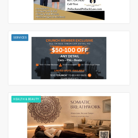
SERVICES
HEALTH & BEAUTY