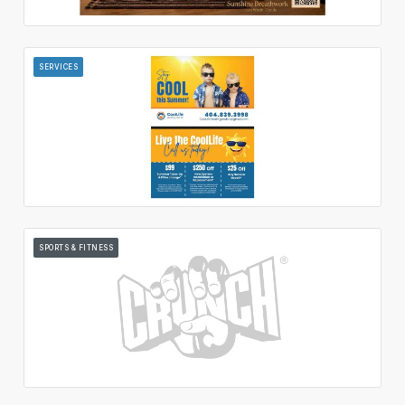
SERVICES
SPORTS & FITNESS