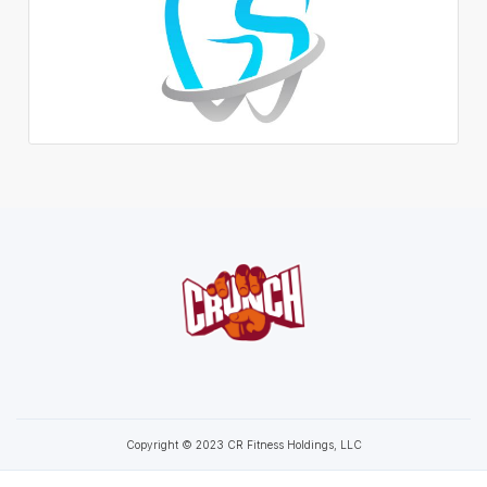
Copyright © 2023 CR Fitness Holdings, LLC