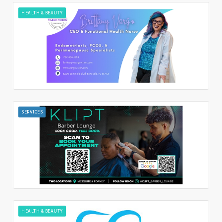
HEALTH & BEAUTY
SERVICES
HEALTH & BEAUTY