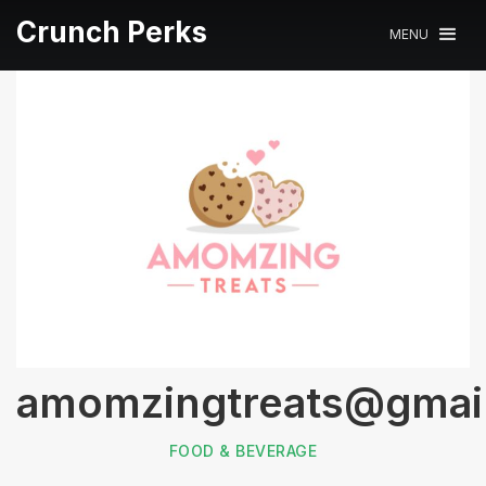
Crunch Perks
MENU
amomzingtreats@gmai
FOOD & BEVERAGE