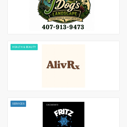
HEALTH & BEAUTY
SERVICES