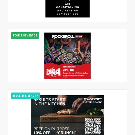
FOOD & BEVERAGE
HEALTH & BEAUTY