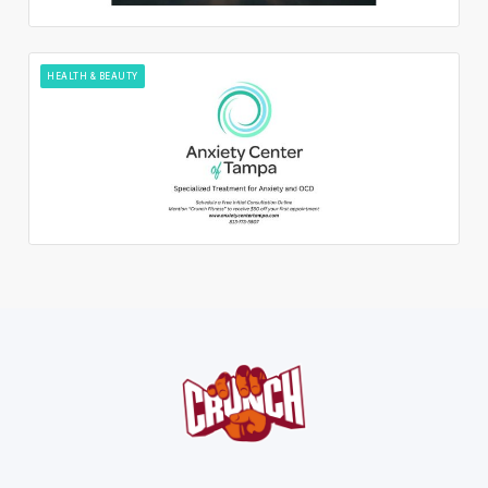
HEALTH & BEAUTY