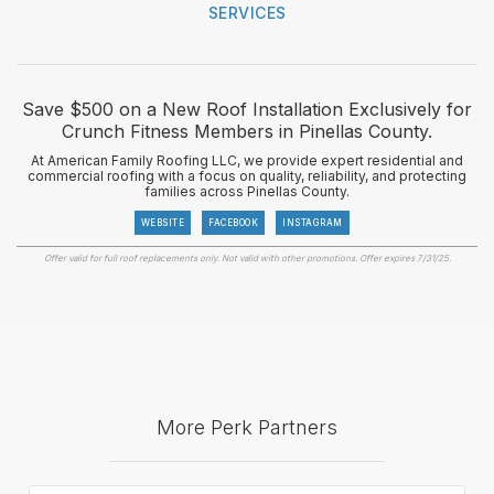
SERVICES
Save $500 on a New Roof Installation Exclusively for
Crunch Fitness Members in Pinellas County.
At American Family Roofing LLC, we provide expert residential and
commercial roofing with a focus on quality, reliability, and protecting
families across Pinellas County.
WEBSITE
FACEBOOK
INSTAGRAM
Offer valid for full roof replacements only. Not valid with other promotions. Offer expires 7/31/25.
More Perk Partners