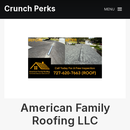
Crunch Perks
MENU
American Family
Roofing LLC