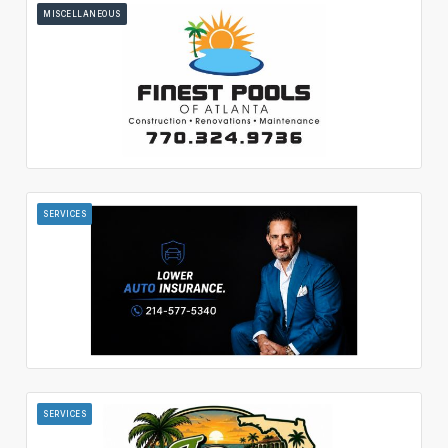
MISCELLANEOUS
SERVICES
SERVICES