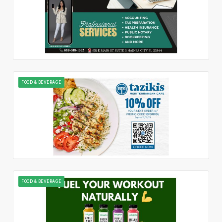
FOOD & BEVERAGE
FOOD & BEVERAGE