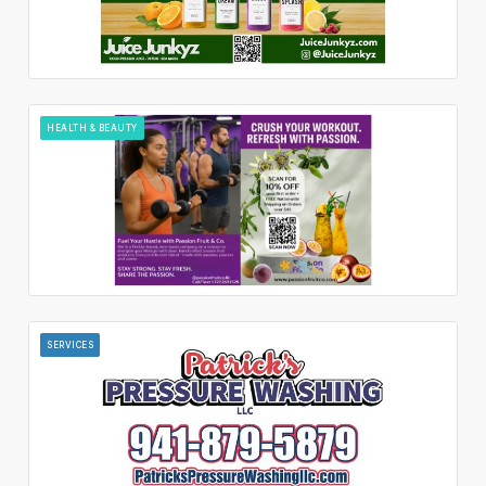
HEALTH & BEAUTY
SERVICES