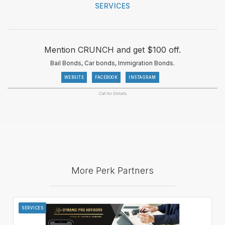
SERVICES
Mention CRUNCH and get $100 off.
Bail Bonds, Car bonds, Immigration Bonds.
WEBSITE
FACEBOOK
INSTAGRAM
Call for Details.
More Perk Partners
SERVICES