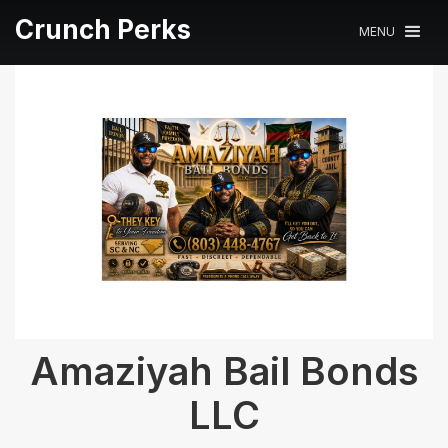
Crunch Perks
MENU
Amaziyah Bail Bonds
LLC