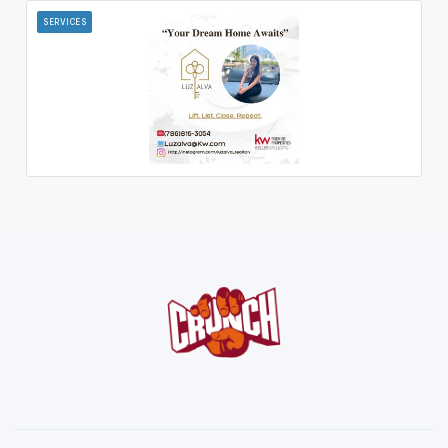
SERVICES