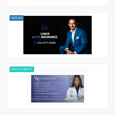
SERVICES
HEALTH & BEAUTY