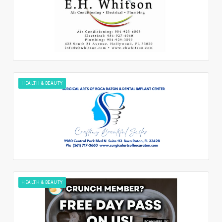
HEALTH & BEAUTY
HEALTH & BEAUTY