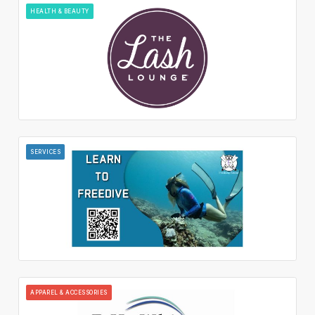
HEALTH & BEAUTY
SERVICES
APPAREL & ACCESSORIES