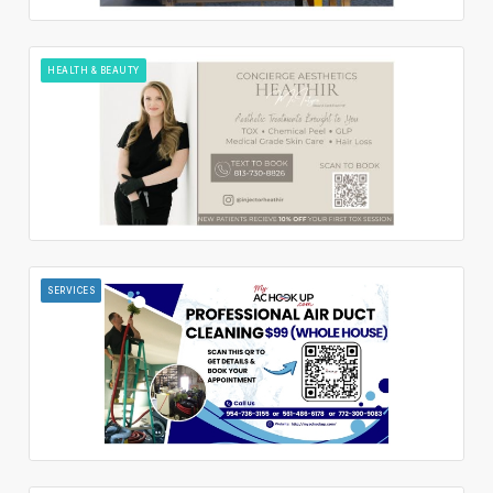
HEALTH & BEAUTY
SERVICES