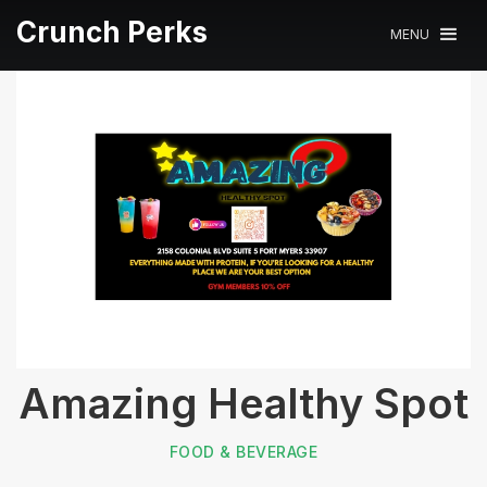
Crunch Perks
MENU
Amazing Healthy Spot
FOOD & BEVERAGE