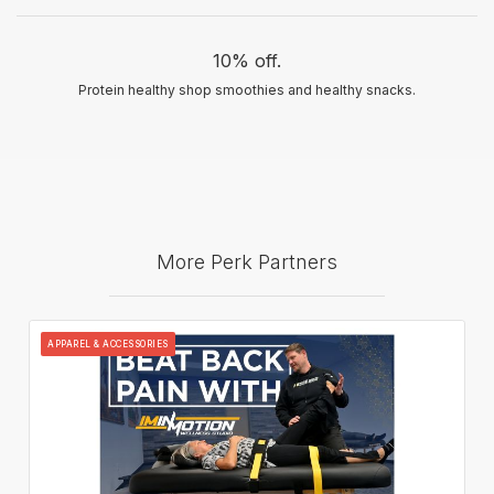
10% off.
Protein healthy shop smoothies and healthy snacks.
More Perk Partners
APPAREL & ACCESSORIES