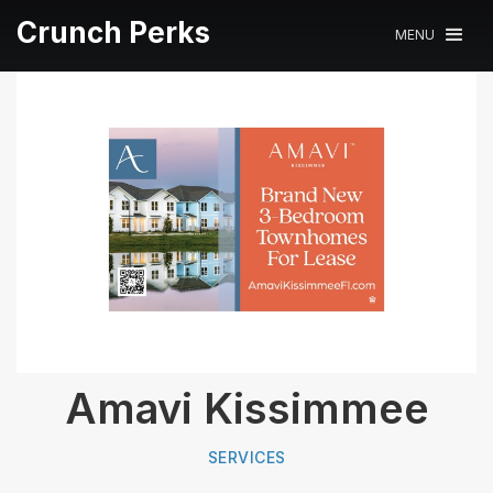
Crunch Perks
MENU
Amavi Kissimmee
SERVICES