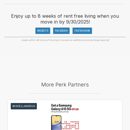
Enjoy up to 8 weeks of rent free living when you
move in by 9/30/2025!
WEBSITE
FACEBOOK
INSTAGRAM
Lease within 48 hours of touring to receive an additional look and lease special!
More Perk Partners
MISCELLANEOUS