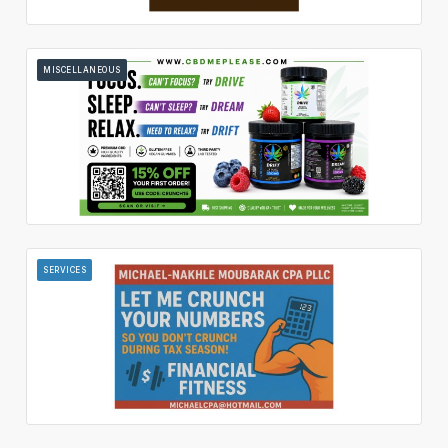
MISCELLANEOUS
SERVICES