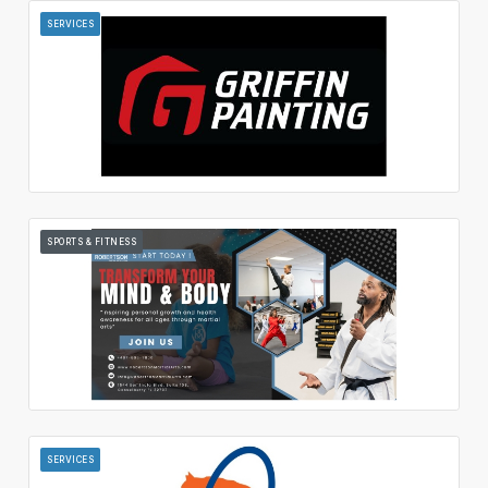
SERVICES
SPORTS & FITNESS
SERVICES