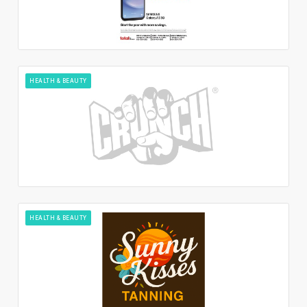
HEALTH & BEAUTY
HEALTH & BEAUTY