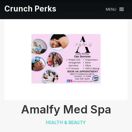
Crunch Perks
MENU
Amalfy Med Spa
HEALTH & BEAUTY