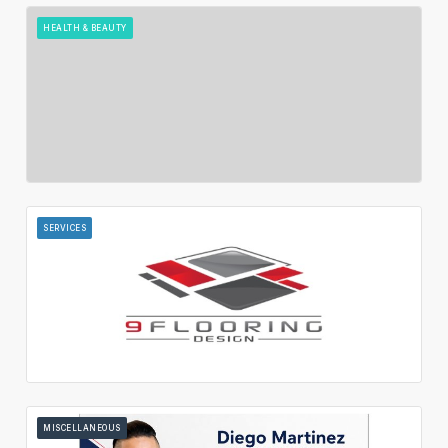
HEALTH & BEAUTY
SERVICES
MISCELLANEOUS