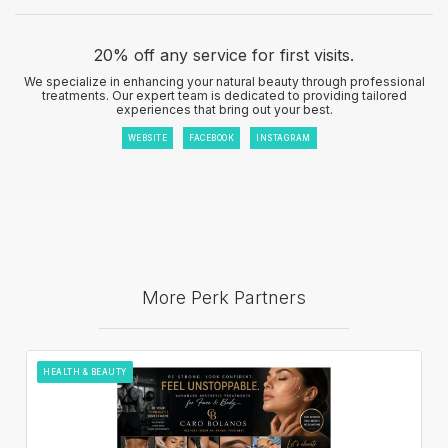
20% off any service for first visits.
We specialize in enhancing your natural beauty through professional
treatments. Our expert team is dedicated to providing tailored
experiences that bring out your best.
WEBSITE
FACEBOOK
INSTAGRAM
More Perk Partners
HEALTH & BEAUTY