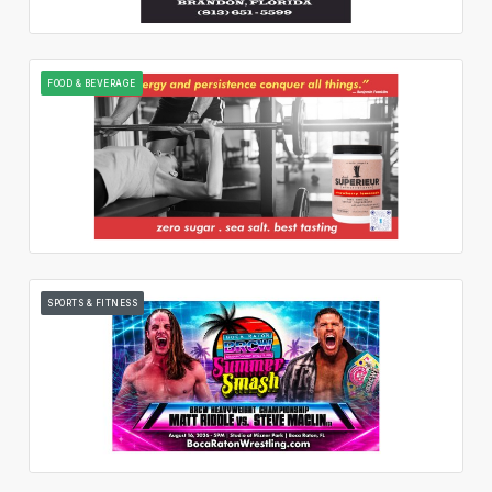
FOOD & BEVERAGE
SPORTS & FITNESS