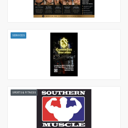
SERVICES
SPORTS & FITNESS