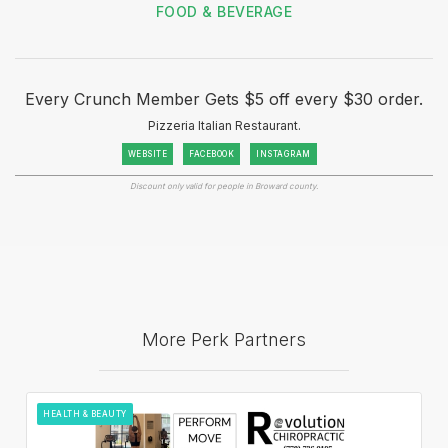
FOOD & BEVERAGE
Every Crunch Member Gets $5 off every $30 order.
Pizzeria Italian Restaurant.
WEBSITE
FACEBOOK
INSTAGRAM
Discount only valid for people in Broward county.
More Perk Partners
HEALTH & BEAUTY