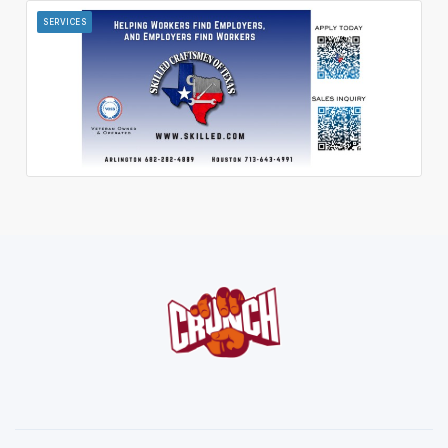
SERVICES