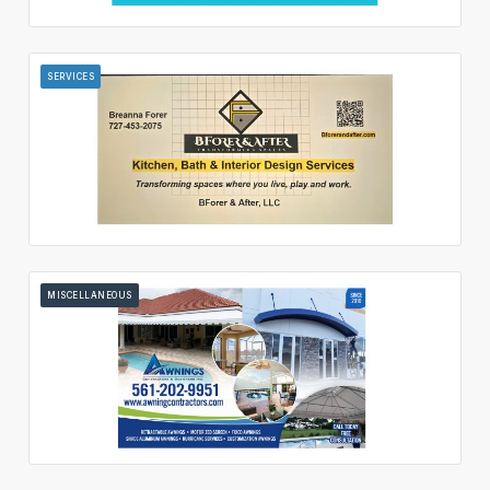
SERVICES
MISCELLANEOUS