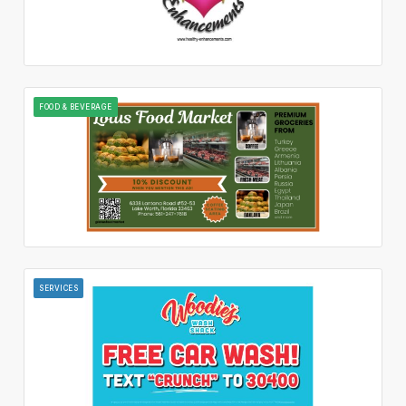
FOOD & BEVERAGE
SERVICES