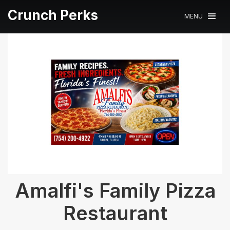
Crunch Perks
MENU
Amalfi's Family Pizza
Restaurant