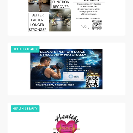
HEALTH & BEAUTY
HEALTH & BEAUTY