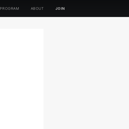
 PROGRAM
ABOUT
JOIN