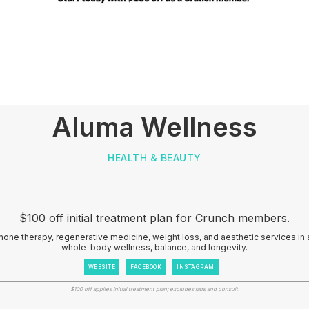
Aluma Wellness
HEALTH & BEAUTY
$100 off initial treatment plan for Crunch members.
one therapy, regenerative medicine, weight loss, and aesthetic services i
whole-body wellness, balance, and longevity.
WEBSITE
FACEBOOK
INSTAGRAM
$100 off applies initial treatment plan; excludes labs and consult.