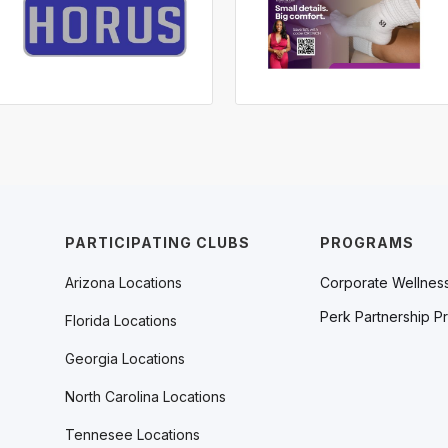
PARTICIPATING CLUBS
PROGRAMS
Arizona Locations
Corporate Wellnes
Perk Partnership P
Florida Locations
Georgia Locations
North Carolina Locations
Tennesee Locations