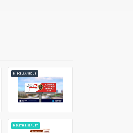
MISCELLANEOUS
HEALTH & BEAUTY