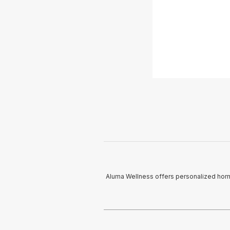
Aluma Wellness offers personalized horm