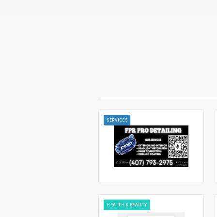
SERVICES
HEALTH & BEAUTY