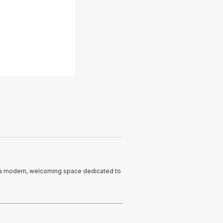
n a modern, welcoming space dedicated to