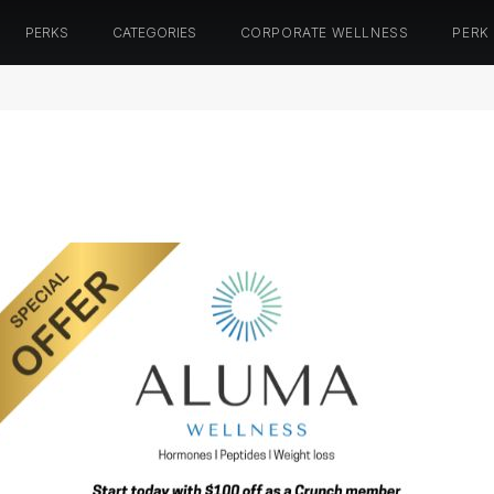
PERKS
CATEGORIES
CORPORATE WELLNESS
PERK