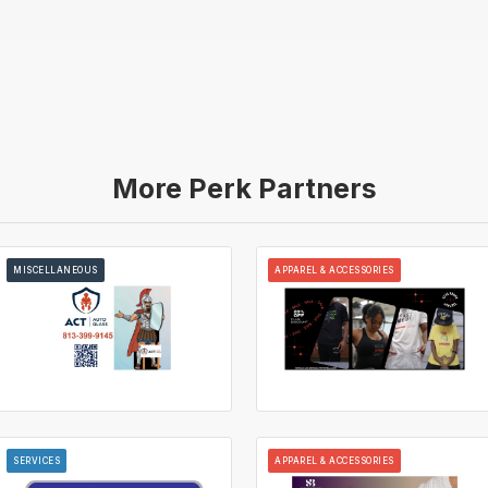
More Perk Partners
MISCELLANEOUS
APPAREL & ACCESSORIES
SERVICES
APPAREL & ACCESSORIES