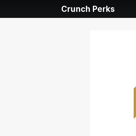
Crunch Perks