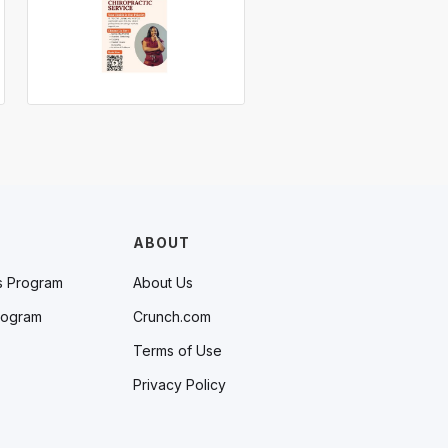
ABOUT
s Program
About Us
rogram
Crunch.com
Terms of Use
Privacy Policy