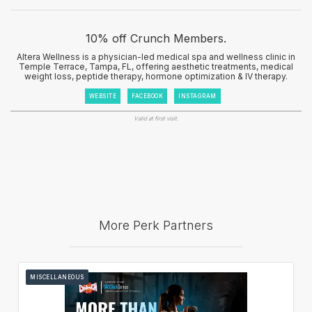
10% off Crunch Members.
Altera Wellness is a physician-led medical spa and wellness clinic in
Temple Terrace, Tampa, FL, offering aesthetic treatments, medical
weight loss, peptide therapy, hormone optimization & IV therapy.
WEBSITE
FACEBOOK
INSTAGRAM
Valid at first visit.
More Perk Partners
MISCELLANEOUS