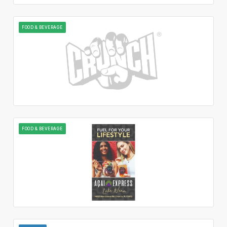
FOOD & BEVERAGE
FOOD & BEVERAGE