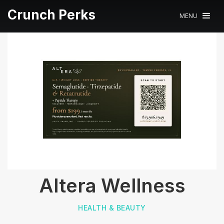
Crunch Perks
MENU
Altera Wellness
HEALTH & BEAUTY