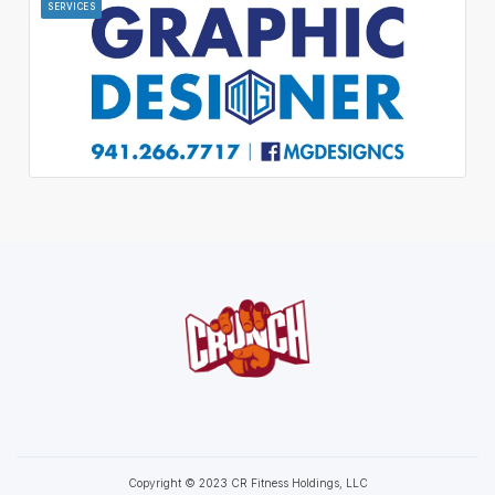
SERVICES
Copyright © 2023 CR Fitness Holdings, LLC