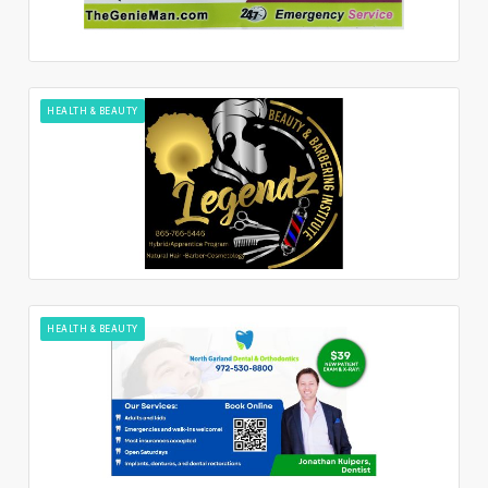
HEALTH & BEAUTY
HEALTH & BEAUTY