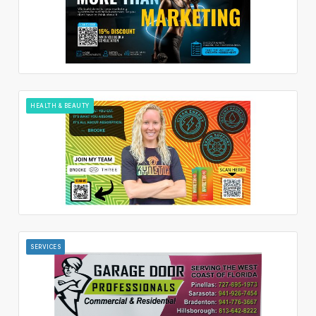
HEALTH & BEAUTY
SERVICES