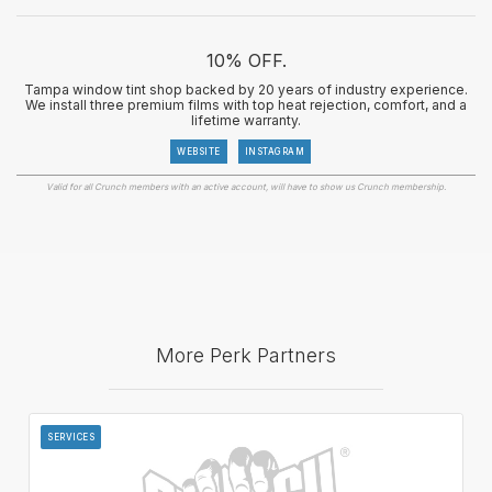
10% OFF.
Tampa window tint shop backed by 20 years of industry experience.
We install three premium films with top heat rejection, comfort, and a
lifetime warranty.
WEBSITE
INSTAGRAM
Valid for all Crunch members with an active account, will have to show us Crunch membership.
More Perk Partners
SERVICES