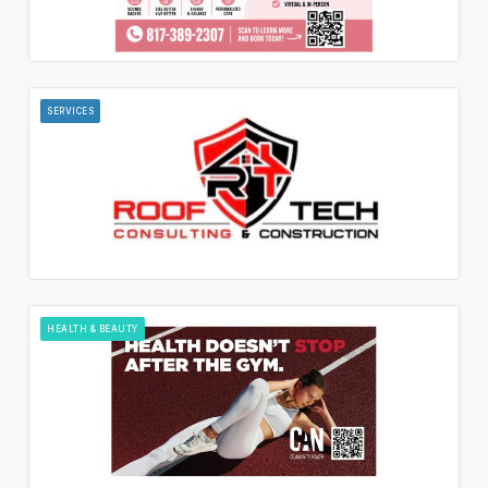
SERVICES
HEALTH & BEAUTY