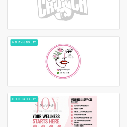
HEALTH & BEAUTY
HEALTH & BEAUTY