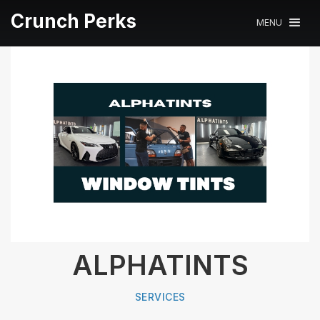
Crunch Perks
MENU
ALPHATINTS
SERVICES