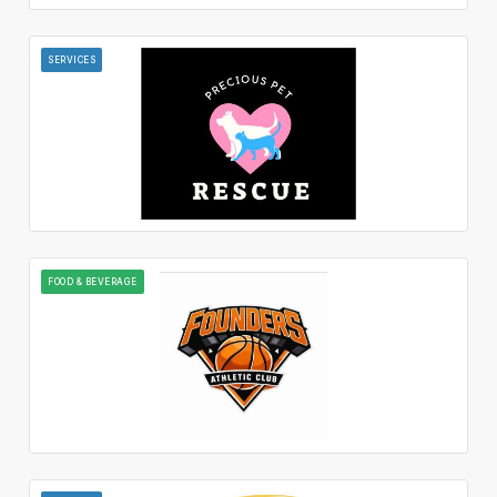
SERVICES
FOOD & BEVERAGE