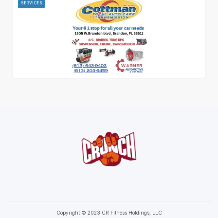
SERVICES
Copyright © 2023 CR Fitness Holdings, LLC