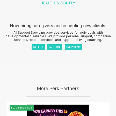
HEALTH & BEAUTY
Now hiring caregivers and accepting new clients.
All Support Servicing provides services for individuals with
developmental disabilities. We provide personal support, companion
services, respite services, and supported living coaching.
WEBSITE
FACEBOOK
INSTAGRAM
More Perk Partners
FOOD & BEVERAGE