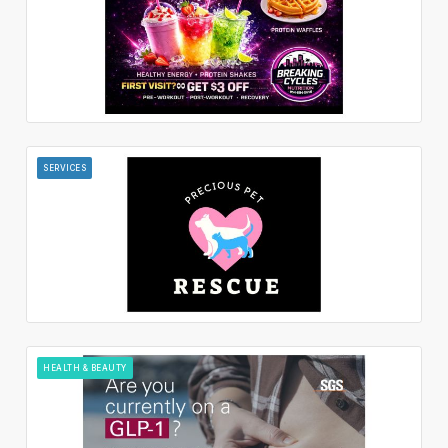
SERVICES
HEALTH & BEAUTY