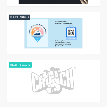
MISCELLANEOUS
HEALTH & BEAUTY