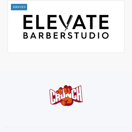
SERVICES