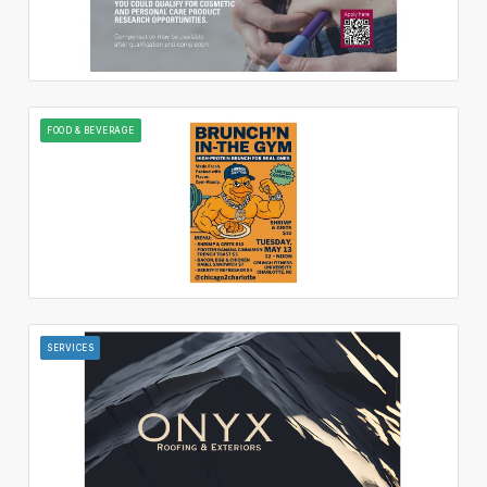
FOOD & BEVERAGE
SERVICES