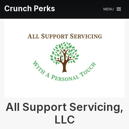
Crunch Perks
MENU
All Support Servicing,
LLC