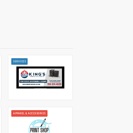
SERVICES
APPAREL & ACCESSORIES