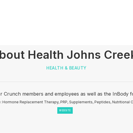
About Health Johns Creek
HEALTH & BEAUTY
r Crunch members and employees as well as the InBody fo
: Hormone Replacement Therapy, PRP, Supplements, Peptides, Nutritional C
WEBSITE