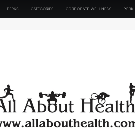
PERKS
CATEGORIES
CORPORATE WELLNESS
PERK