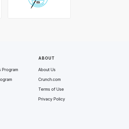
ABOUT
s Program
About Us
rogram
Crunch.com
Terms of Use
Privacy Policy