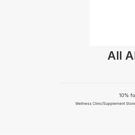
All 
10% fo
Wellness Clinic/Supplement Store