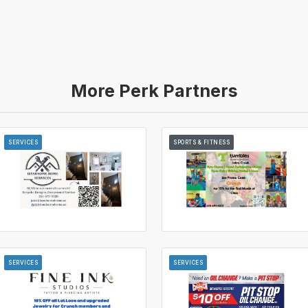
More Perk Partners
SERVICES
SPORTS & FITNESS
SERVICES
SERVICES