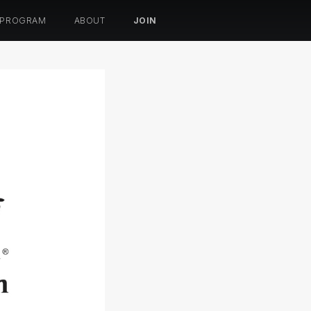
 PROGRAM
ABOUT
JOIN