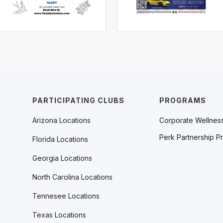
PARTICIPATING CLUBS
PROGRAMS
Arizona Locations
Corporate Wellnes
Perk Partnership P
Florida Locations
Georgia Locations
North Carolina Locations
Tennesee Locations
Texas Locations