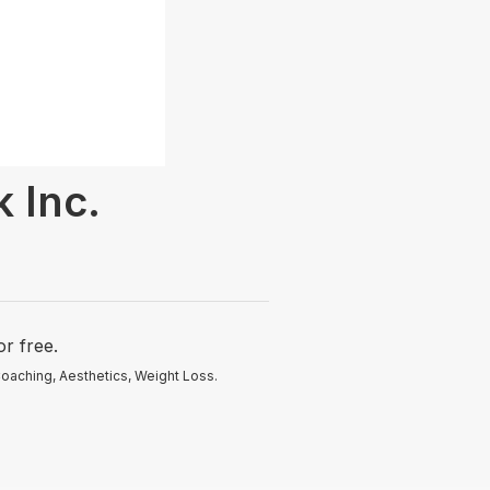
 Inc.
r free.
oaching, Aesthetics, Weight Loss.