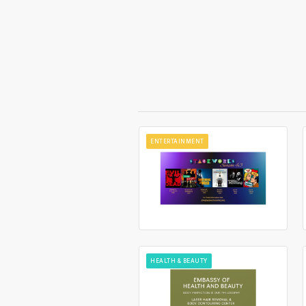
ENTERTAINMENT
HEALTH & BEAUTY