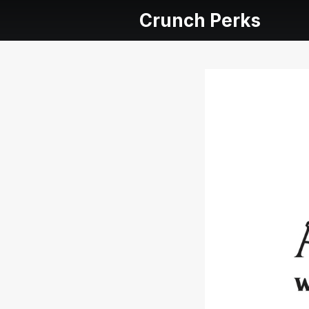
Crunch Perks