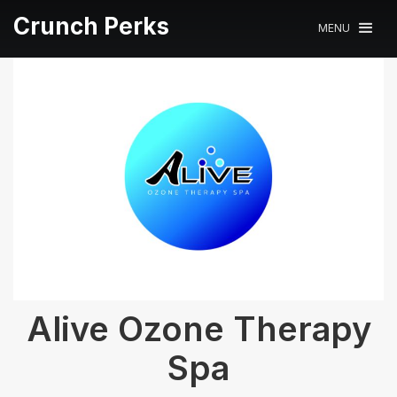
Crunch Perks
MENU
Alive Ozone Therapy
Spa