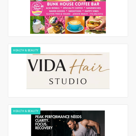
HEALTH & BEAUTY
HEALTH & BEAUTY