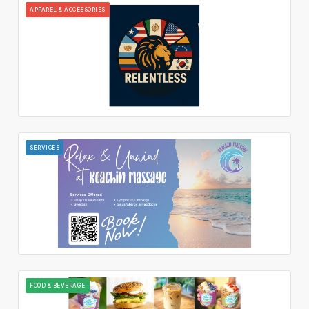
APPAREL & ACCESSORIES
SERVICES
FOOD & BEVERAGE