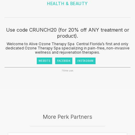
HEALTH & BEAUTY
Use code CRUNCH20 (for 20% off ANY treatment or
product).
Welcome to Alive Ozone Therapy Spa ‍ Central Florida’s first and only
dedicated Ozone Therapy Spa specializing in pain-free, non-invasive
wellness and rejuvenation therapies.
WEBSITE
FACEBOOK
INSTAGRAM
1 time use.
More Perk Partners