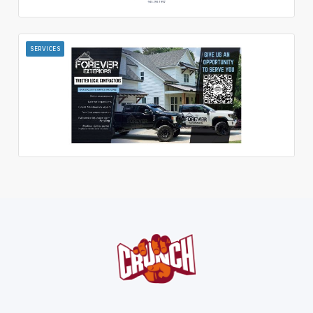
SERVICES