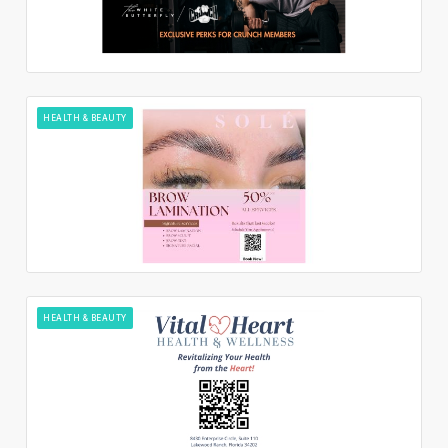
HEALTH & BEAUTY
HEALTH & BEAUTY