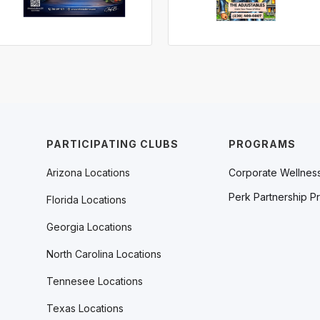
PARTICIPATING CLUBS
PROGRAMS
Arizona Locations
Corporate Wellnes
Perk Partnership P
Florida Locations
Georgia Locations
North Carolina Locations
Tennesee Locations
Texas Locations