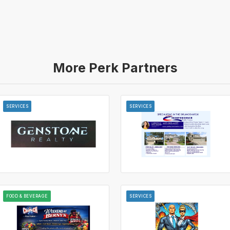
More Perk Partners
SERVICES
SERVICES
FOOD & BEVERAGE
SERVICES