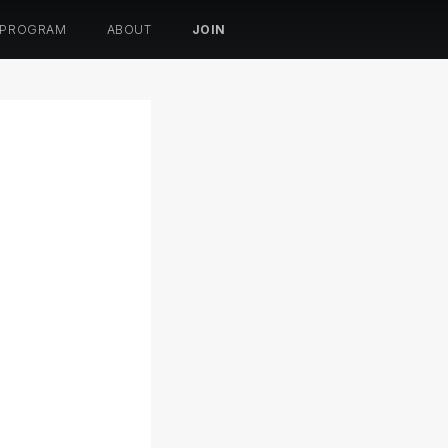
 PROGRAM
ABOUT
JOIN