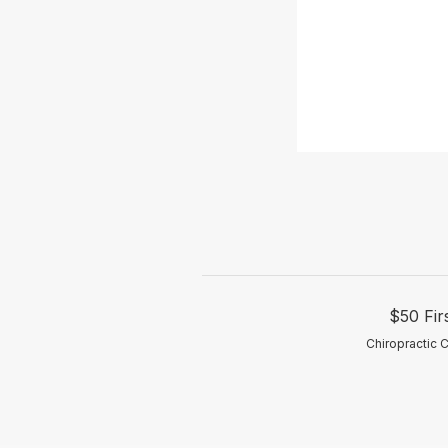
$50 Fir
Chiropractic 