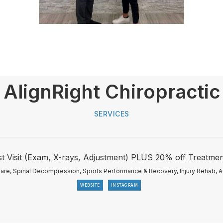
AlignRight Chiropractic
SERVICES
st Visit (Exam, X-rays, Adjustment) PLUS 20% off Treatmen
Care, Spinal Decompression, Sports Performance & Recovery, Injury Rehab, A
WEBSITE
INSTAGRAM