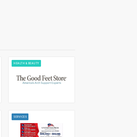
HEALTH & BEAUTY
SERVICES