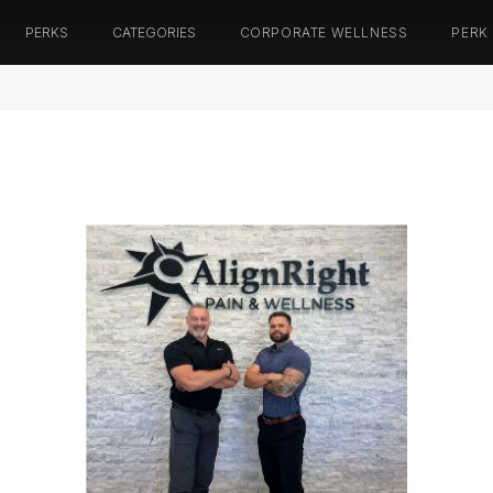
PERKS
CATEGORIES
CORPORATE WELLNESS
PERK