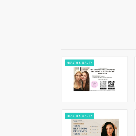
HEALTH & BEAUTY
HEALTH & BEAUTY