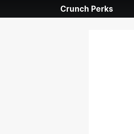
Crunch Perks