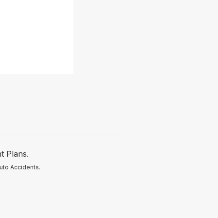
t Plans.
uto Accidents.