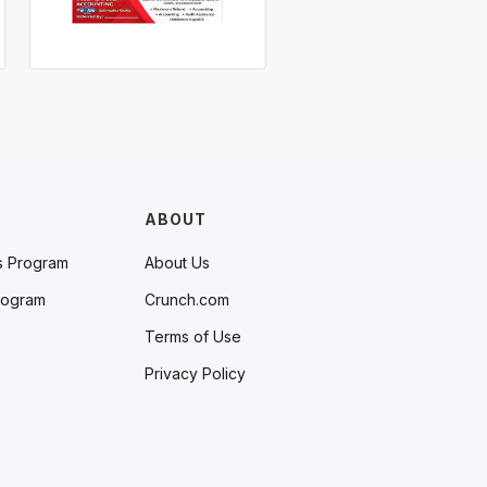
ABOUT
s Program
About Us
rogram
Crunch.com
Terms of Use
Privacy Policy