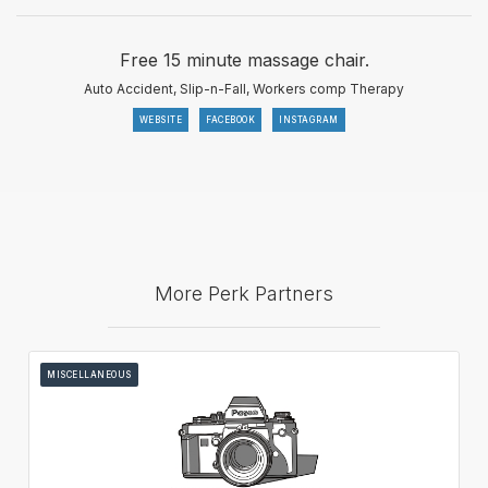
Free 15 minute massage chair.
Auto Accident, Slip-n-Fall, Workers comp Therapy
WEBSITE
FACEBOOK
INSTAGRAM
More Perk Partners
MISCELLANEOUS