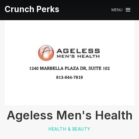
Crunch Perks
MENU
Ageless Men's Health
HEALTH & BEAUTY