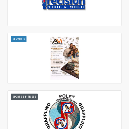
SERVICES
SPORTS & FITNESS