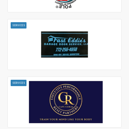
SERVICES
SERVICES