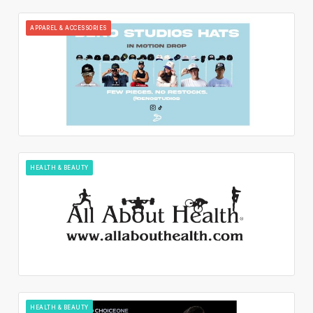
APPAREL & ACCESSORIES
HEALTH & BEAUTY
HEALTH & BEAUTY