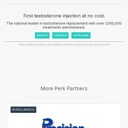
First testosterone injection at no cost.
The national leader in testosterone replacement with over 1,000,000
treatments administered.
WEBSITE
FACEBOOK
INSTAGRAM
Must qualify for treatment. No treatment initiated until labs are drawn and reviewed.
More Perk Partners
MISCELLANEOUS