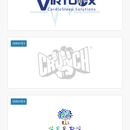
SERVICES
SERVICES