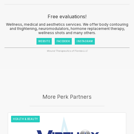
Free evaluations!
Wellness, medical and aesthetics services. We offer body contouring
and thightening, neuromodulators, hormone replacement therapy,
wellness shots and many others.
WEBSITE
FACEBOOK
INSTAGRAM
Wound Therapeutics of Florida LLC
More Perk Partners
HEALTH & BEAUTY