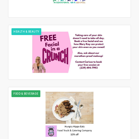
HEALTH & BEAUTY
FOOD & BEVERAGE