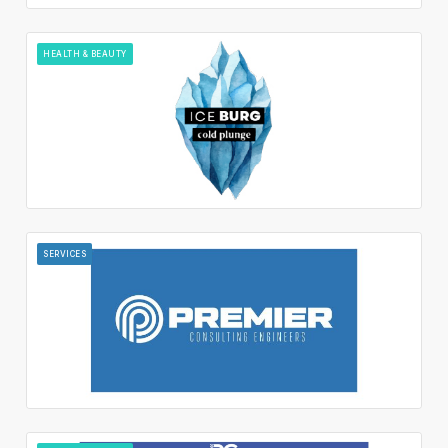
HEALTH & BEAUTY
SERVICES