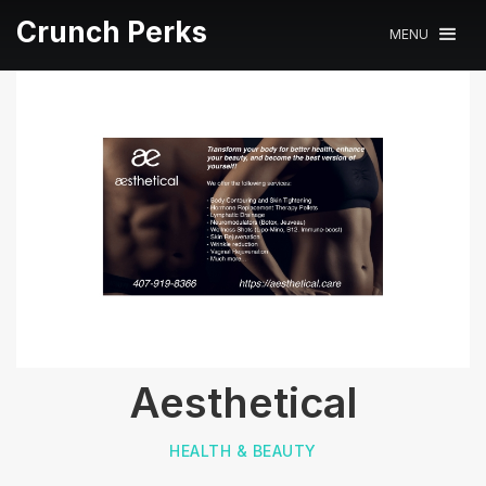
Crunch Perks
MENU
Aesthetical
HEALTH & BEAUTY