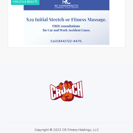
HEALTH & BEAUTY
Copyright © 2023 CR Fitness Holdings, LLC