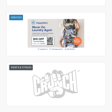
SERVICES
SPORTS & FITNESS