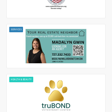
SERVICES
HEALTH & BEAUTY