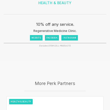
HEALTH & BEAUTY
10% off any service.
Regenerative Medicine Clinic.
WEBSITE
FACEBOOK
INSTAGRAM
Excludes STEM CELL PRODUCTS.
More Perk Partners
HEALTH & BEAUTY