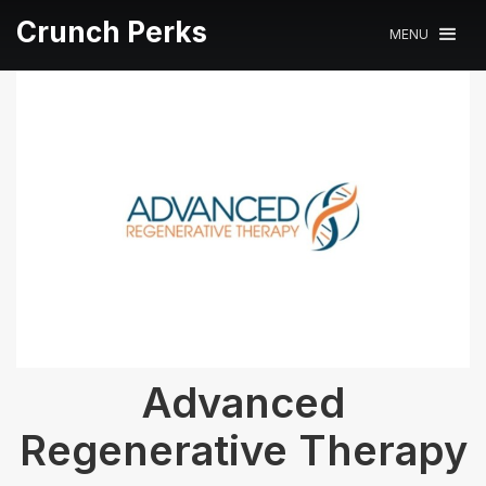
Crunch Perks
MENU
Advanced
Regenerative Therapy