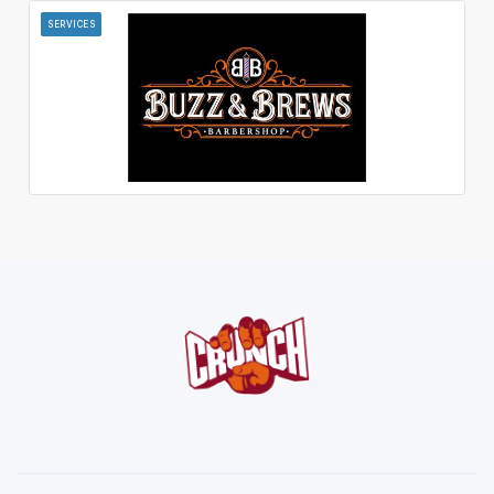
SERVICES