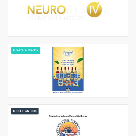
HEALTH & BEAUTY
MISCELLANEOUS