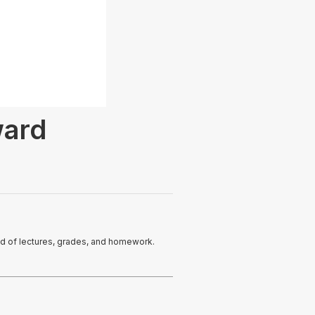
ward
ead of lectures, grades, and homework.