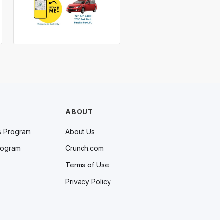
ABOUT
s Program
About Us
rogram
Crunch.com
Terms of Use
Privacy Policy