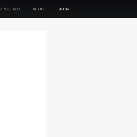
 PROGRAM
ABOUT
JOIN