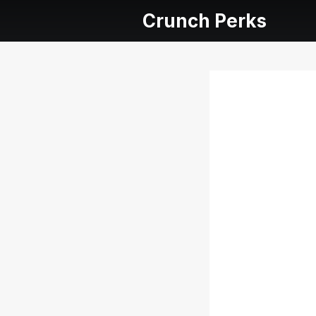
Crunch Perks