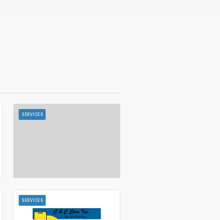
SERVICES
SERVICES