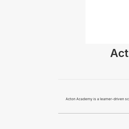
Act
Acton Academy is a learner-driven sch