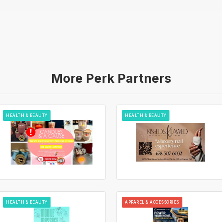
More Perk Partners
HEALTH & BEAUTY
HEALTH & BEAUTY
HEALTH & BEAUTY
APPAREL & ACCESSORIES