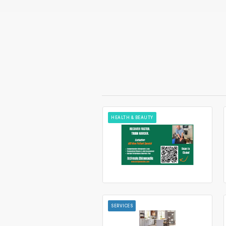
HEALTH & BEAUTY
SERVICES