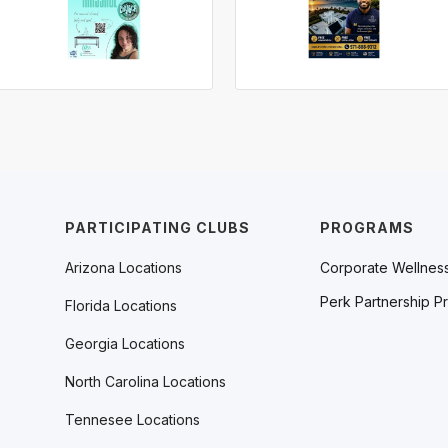
PARTICIPATING CLUBS
PROGRAMS
Arizona Locations
Corporate Wellnes
Perk Partnership P
Florida Locations
Georgia Locations
North Carolina Locations
Tennesee Locations