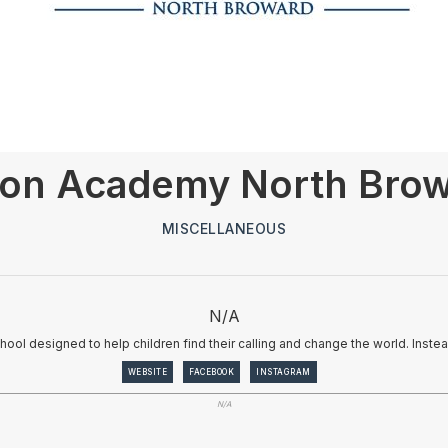
on Academy North Bro
MISCELLANEOUS
N/A
ool designed to help children find their calling and change the world. Inst
WEBSITE
FACEBOOK
INSTAGRAM
N/A