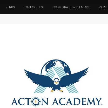
PERKS
CATEGORIES
CORPORATE WELLNESS
PERK