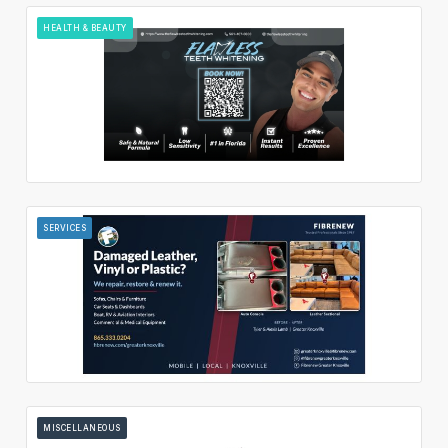
HEALTH & BEAUTY
SERVICES
MISCELLANEOUS