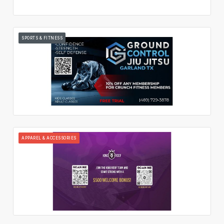
SPORTS & FITNESS
APPAREL & ACCESSORIES