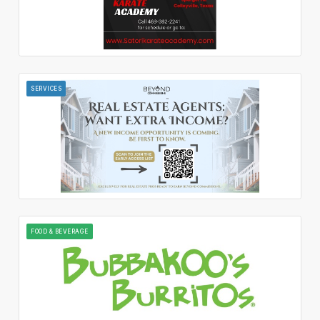
SERVICES
FOOD & BEVERAGE