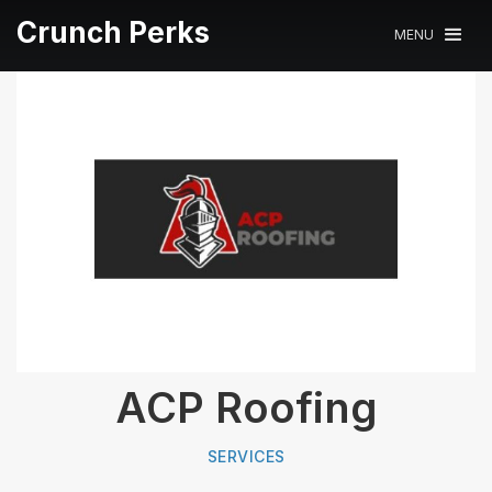
Crunch Perks
MENU
ACP Roofing
SERVICES