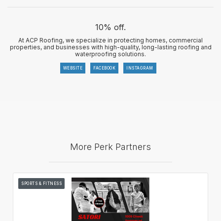
10% off.
At ACP Roofing, we specialize in protecting homes, commercial
properties, and businesses with high-quality, long-lasting roofing and
waterproofing solutions.
WEBSITE
FACEBOOK
INSTAGRAM
More Perk Partners
SPORTS & FITNESS