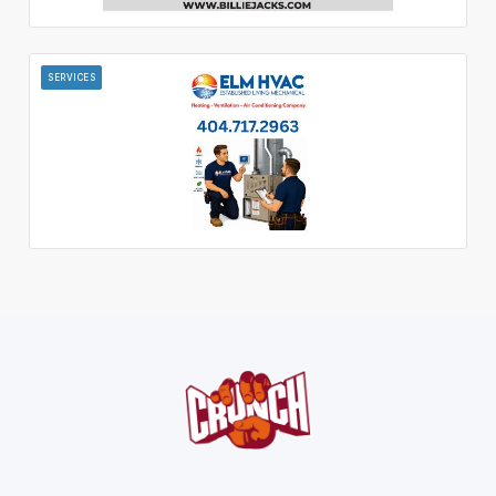
SERVICES