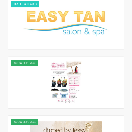
HEALTH & BEAUTY
FOOD & BEVERAGE
FOOD & BEVERAGE