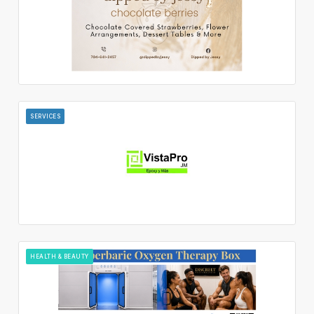
SERVICES
HEALTH & BEAUTY