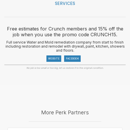
SERVICES
Free estimates for Crunch members and 15% off the
job when you use the promo code CRUNCH15.
Full service Water and Mold remediation company from start to finish
including restoration and remodel with drywall, paint, kitchen, showers
and floors.
WEBSITE
FACEBOOK
No job is too small or too big, let us restore it to the original condition.
More Perk Partners