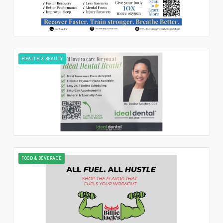
HEALTH & BEAUTY
FOOD & BEVERAGE