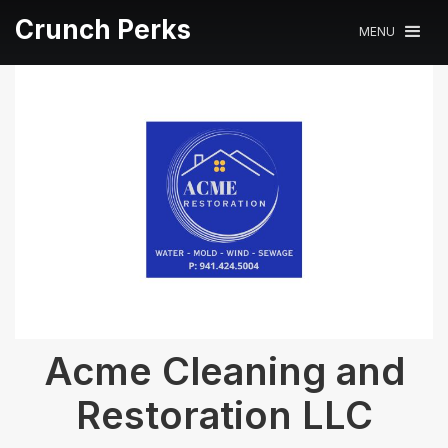
Crunch Perks
MENU
Acme Cleaning and
Restoration LLC