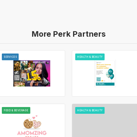
More Perk Partners
SERVICES
HEALTH & BEAUTY
FOOD & BEVERAGE
HEALTH & BEAUTY