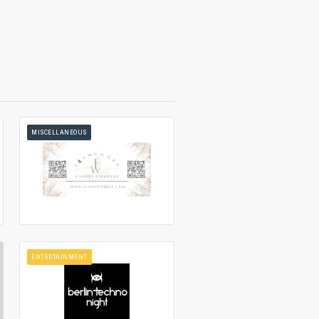
MISCELLANEOUS
ENTERTAINMENT