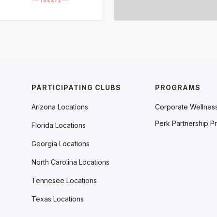
PARTICIPATING CLUBS
PROGRAMS
Arizona Locations
Corporate Wellnes
Perk Partnership P
Florida Locations
Georgia Locations
North Carolina Locations
Tennesee Locations
Texas Locations