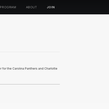
 PROGRAM
ABOUT
JOIN
er for the Carolina Panthers and Charlotte