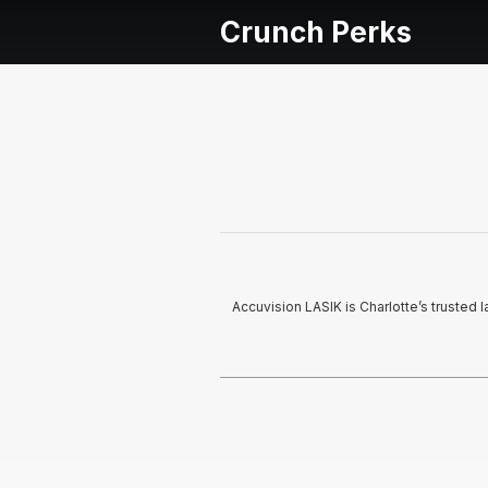
Crunch Perks
Accuvision LASIK is Charlotte’s trusted l