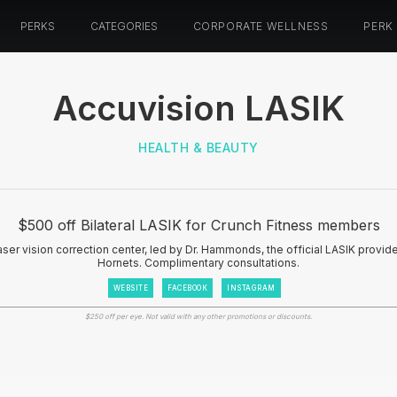
PERKS
CATEGORIES
CORPORATE WELLNESS
PERK
Accuvision LASIK
HEALTH & BEAUTY
$500 off Bilateral LASIK for Crunch Fitness members
aser vision correction center, led by Dr. Hammonds, the official LASIK provid
Hornets. Complimentary consultations.
WEBSITE
FACEBOOK
INSTAGRAM
$250 off per eye. Not valid with any other promotions or discounts.