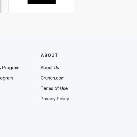
ABOUT
s Program
About Us
rogram
Crunch.com
Terms of Use
Privacy Policy