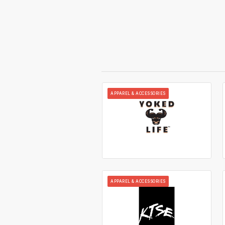
APPAREL & ACCESSORIES
APPAREL & ACCESSORIES