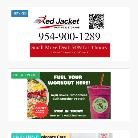
SERVICES
FOOD & BEVERAGE
HEALTH & BEAUTY