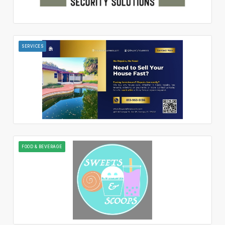
SERVICES
FOOD & BEVERAGE