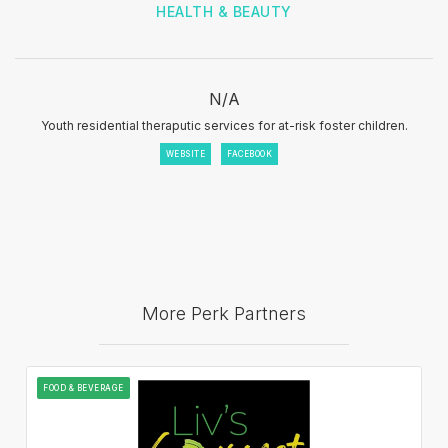
HEALTH & BEAUTY
N/A
Youth residential theraputic services for at-risk foster children.
WEBSITE
FACEBOOK
More Perk Partners
FOOD & BEVERAGE