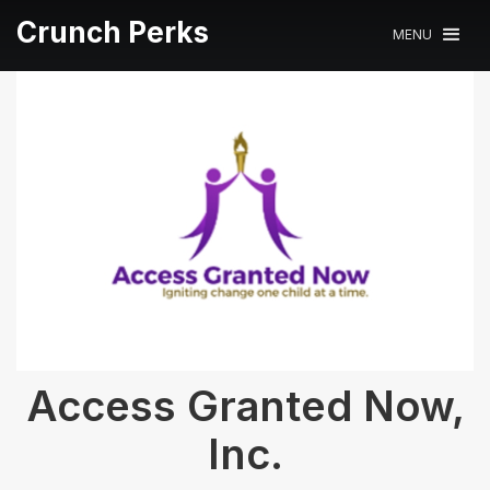
Crunch Perks
MENU
Access Granted Now,
Inc.