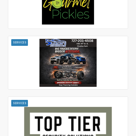
SERVICES
SERVICES