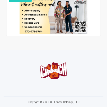
Copyright © 2023 CR Fitness Holdings, LLC