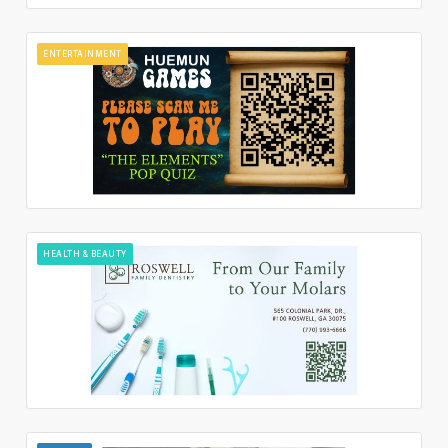
ENTERTAINMENT
HEALTH & BEAUTY