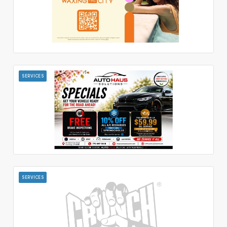
SERVICES
SERVICES