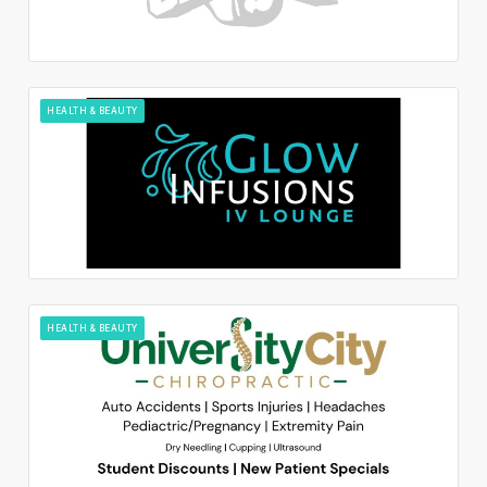
HEALTH & BEAUTY
HEALTH & BEAUTY