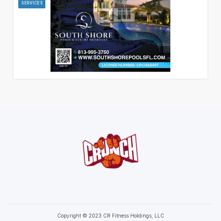
SERVICES
Copyright © 2023 CR Fitness Holdings, LLC