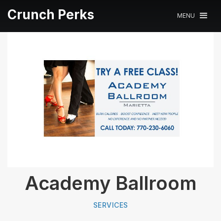
Crunch Perks
MENU
Academy Ballroom
SERVICES