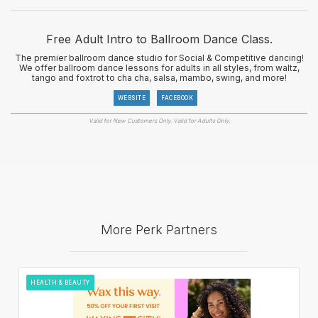
Free Adult Intro to Ballroom Dance Class.
The premier ballroom dance studio for Social & Competitive dancing!
We offer ballroom dance lessons for adults in all styles, from waltz,
tango and foxtrot to cha cha, salsa, mambo, swing, and more!
WEBSITE
FACEBOOK
Valid for New Customers Only. Valid for Adults Only.
More Perk Partners
HEALTH & BEAUTY