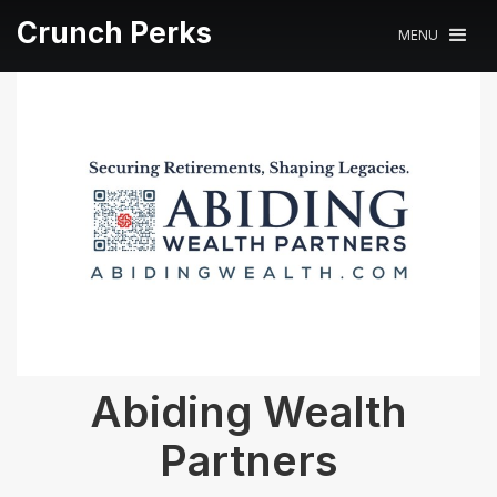
Crunch Perks
MENU
Abiding Wealth
Partners