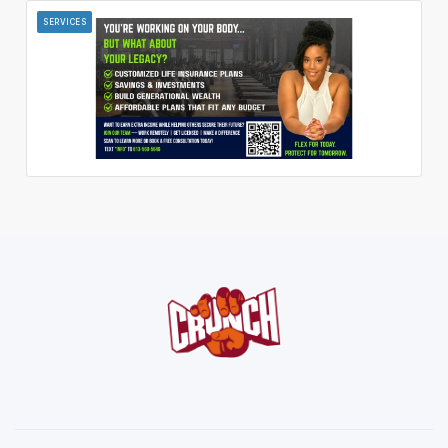
SERVICES