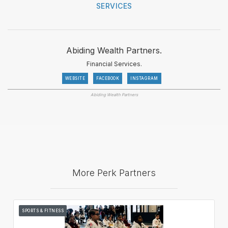
SERVICES
Abiding Wealth Partners.
Financial Services.
WEBSITE
FACEBOOK
INSTAGRAM
Abiding Wealth Partners
More Perk Partners
SPORTS & FITNESS