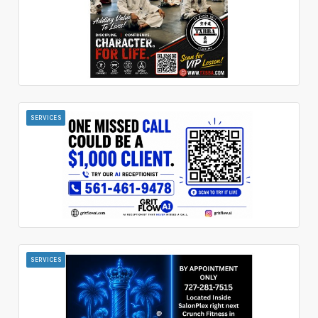
SERVICES
SERVICES