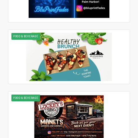
FOOD & BEVERAGE
FOOD & BEVERAGE