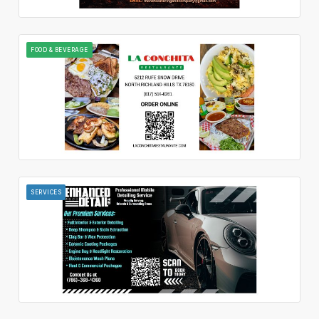
FOOD & BEVERAGE
SERVICES